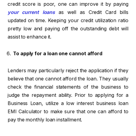
credit score is poor, one can improve it by paying
your current loans
as well as Credit Card bills
updated on time. Keeping your credit utilization ratio
pretty low and paying off the outstanding debt will
assist to enhance it.
To apply for a loan one cannot afford
Lenders may particularly reject the application if they
believe that one cannot afford the loan. They usually
check the financial statements of the business to
judge the repayment ability. Prior to applying for a
Business Loan, utilize a low interest business loan
EMI Calculator to make sure that one can afford to
pay the monthly loan installment.