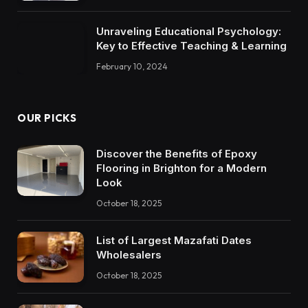
Unraveling Educational Psychology:
Key to Effective Teaching & Learning
February 10, 2024
OUR PICKS
Discover the Benefits of Epoxy
Flooring in Brighton for a Modern
Look
October 18, 2025
List of Largest Mazafati Dates
Wholesalers
October 18, 2025