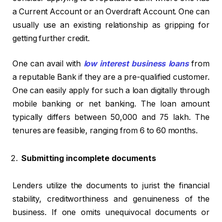
a Current Account or an Overdraft Account. One can
usually use an existing relationship as gripping for
getting further credit.
One can avail with
low interest business loans
from
a reputable Bank if they are a pre-qualified customer.
One can easily apply for such a loan digitally through
mobile banking or net banking. The loan amount
typically differs between ₹50,000 and ₹75 lakh. The
tenures are feasible, ranging from 6 to 60 months.
Submitting incomplete documents
Lenders utilize the documents to jurist the financial
stability, creditworthiness and genuineness of the
business. If one omits unequivocal documents or