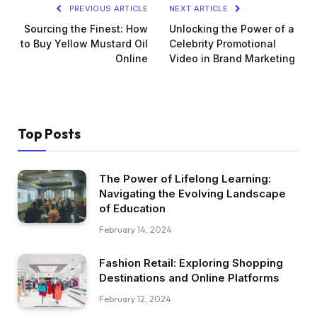
PREVIOUS ARTICLE
NEXT ARTICLE
Sourcing the Finest: How
Unlocking the Power of a
to Buy Yellow Mustard Oil
Celebrity Promotional
Online
Video in Brand Marketing
Top Posts
The Power of Lifelong Learning:
Navigating the Evolving Landscape
of Education
February 14, 2024
Fashion Retail: Exploring Shopping
Destinations and Online Platforms
February 12, 2024