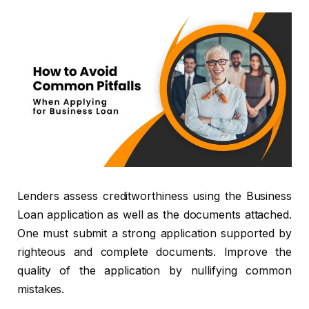
Lenders assess creditworthiness using the Business
Loan application as well as the documents attached.
One must submit a strong application supported by
righteous and complete documents. Improve the
quality of the application by nullifying common
mistakes.