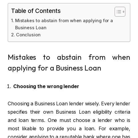
Table of Contents
Mistakes to abstain from when applying for a
Business Loan
Conclusion
Mistakes to abstain from when
applying for a Business Loan
Choosing the wrong lender
Choosing a Business Loan lender wisely. Every lender
specifies their own Business Loan eligibility criteria
and loan terms. One must choose a lender who is
most likable to provide you a loan. For example,
consider applying to a reputable bank where one has