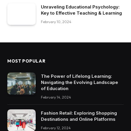
Unraveling Educational Psychology:
Key to Effective Teaching & Learning
February 10, 2024
MOST POPULAR
The Power of Lifelong Learning:
Navigating the Evolving Landscape
of Education
February 14, 2024
Fashion Retail: Exploring Shopping
Destinations and Online Platforms
February 12, 2024