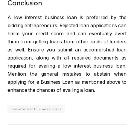
Conclusion
A low interest business loan is preferred by the
bidding entrepreneurs. Rejected loan applications can
harm your credit score and can eventually avert
them from getting loans from other kinds of lenders
as well. Ensure you submit an accomplished loan
application, along with all required documents as
required for availing a low interest business loan.
Mention the general mistakes to abstain when
applying for a Business Loan as mentioned above to
enhance the chances of availing a loan.
low interest business loans