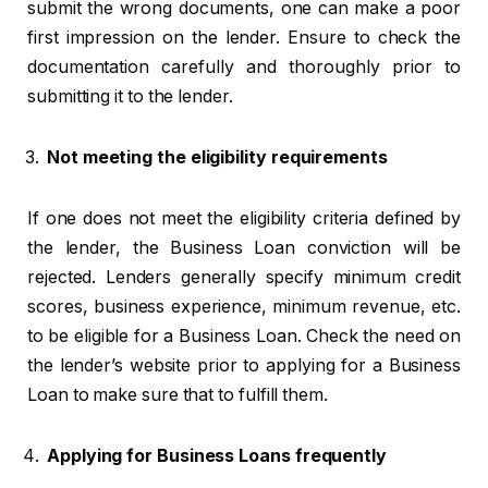
submit the wrong documents, one can make a poor
first impression on the lender. Ensure to check the
documentation carefully and thoroughly prior to
submitting it to the lender.
Not meeting the eligibility requirements
If one does not meet the eligibility criteria defined by
the lender, the Business Loan conviction will be
rejected. Lenders generally specify minimum credit
scores, business experience, minimum revenue, etc.
to be eligible for a Business Loan. Check the need on
the lender’s website prior to applying for a Business
Loan to make sure that to fulfill them.
Applying for Business Loans frequently