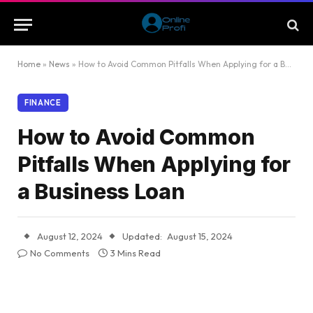
Home
»
News
»
How to Avoid Common Pitfalls When Applying for a Business Loan
FINANCE
How to Avoid Common
Pitfalls When Applying for
a Business Loan
August 12, 2024
Updated:
August 15, 2024
No Comments
3 Mins Read