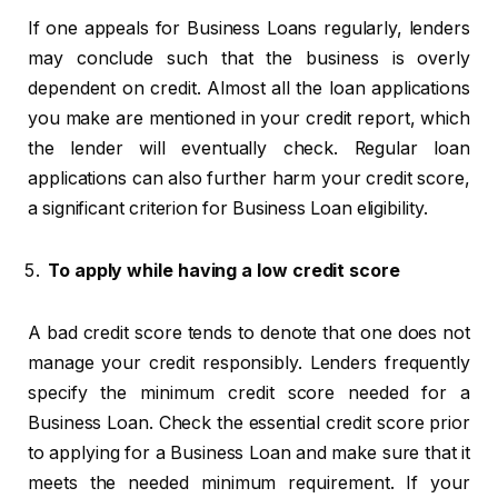
If one appeals for Business Loans regularly, lenders
may conclude such that the business is overly
dependent on credit. Almost all the loan applications
you make are mentioned in your credit report, which
the lender will eventually check. Regular loan
applications can also further harm your credit score,
a significant criterion for Business Loan eligibility.
To apply while having a low credit score
A bad credit score tends to denote that one does not
manage your credit responsibly. Lenders frequently
specify the minimum credit score needed for a
Business Loan. Check the essential credit score prior
to applying for a Business Loan and make sure that it
meets the needed minimum requirement. If your