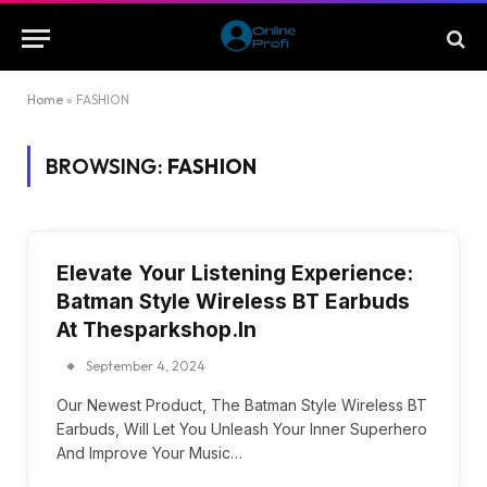
Home
»
FASHION
BROWSING:
FASHION
Elevate Your Listening Experience:
Batman Style Wireless BT Earbuds
At Thesparkshop.In
September 4, 2024
Our Newest Product, The Batman Style Wireless BT
Earbuds, Will Let You Unleash Your Inner Superhero
And Improve Your Music…