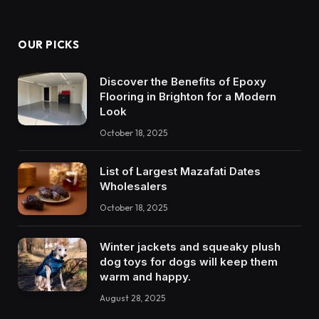
OUR PICKS
Discover the Benefits of Epoxy
Flooring in Brighton for a Modern
Look
October 18, 2025
List of Largest Mazafati Dates
Wholesalers
October 18, 2025
Winter jackets and squeaky plush
dog toys for dogs will keep them
warm and happy.
August 28, 2025