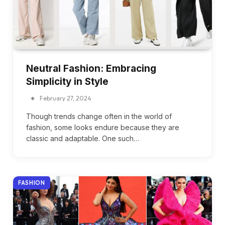
Neutral Fashion: Embracing
Simplicity in Style
February 27, 2024
Though trends change often in the world of
fashion, some looks endure because they are
classic and adaptable. One such…
FASHION