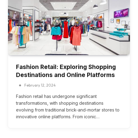
Fashion Retail: Exploring Shopping
Destinations and Online Platforms
February 12, 2024
Fashion retail has undergone significant
transformations, with shopping destinations
evolving from traditional brick-and-mortar stores to
innovative online platforms. From iconic…