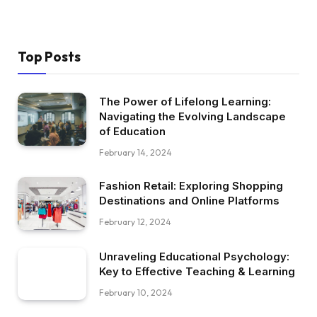
Top Posts
The Power of Lifelong Learning:
Navigating the Evolving Landscape
of Education
February 14, 2024
Fashion Retail: Exploring Shopping
Destinations and Online Platforms
February 12, 2024
Unraveling Educational Psychology:
Key to Effective Teaching & Learning
February 10, 2024