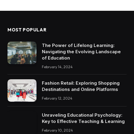
MOST POPULAR
The Power of Lifelong Learning:
Navigating the Evolving Landscape
of Education
February 14, 2024
Fashion Retail: Exploring Shopping
Destinations and Online Platforms
February 12, 2024
Unraveling Educational Psychology:
Key to Effective Teaching & Learning
February 10, 2024