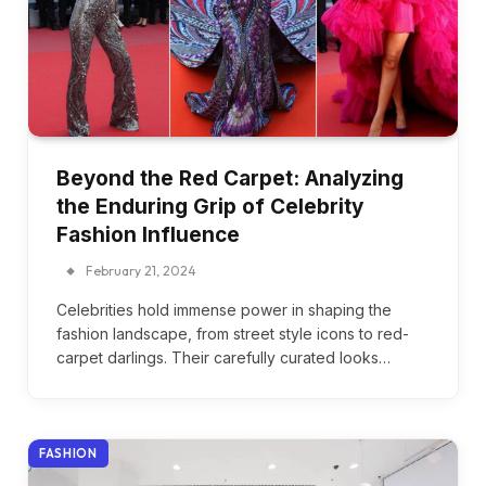
Beyond the Red Carpet: Analyzing
the Enduring Grip of Celebrity
Fashion Influence
February 21, 2024
Celebrities hold immense power in shaping the
fashion landscape, from street style icons to red-
carpet darlings. Their carefully curated looks…
FASHION