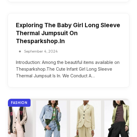
Exploring The Baby Girl Long Sleeve
Thermal Jumpsuit On
Thesparkshop.In
September 4, 2024
Introduction: Among the beautiful items available on
Thesparkshop.The Cute Infant Girl Long Sleeve
Thermal Jumpsuit Is In. We Conduct A…
FASHION