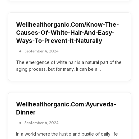
Wellhealthorganic.Com/Know-The-
Causes-Of-White-Hair-And-Easy-
Ways-To-Prevent-It-Naturally
September 4, 2024
The emergence of white hair is a natural part of the
aging process, but for many, it can be a…
Wellhealthorganic.Com:Ayurveda-
Dinner
September 4, 2024
In a world where the hustle and bustle of daily life