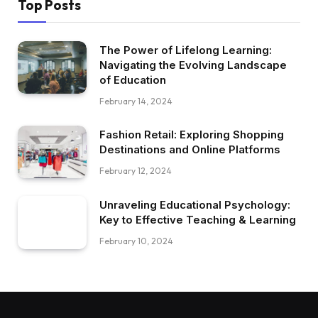
Top Posts
The Power of Lifelong Learning:
Navigating the Evolving Landscape
of Education
February 14, 2024
Fashion Retail: Exploring Shopping
Destinations and Online Platforms
February 12, 2024
Unraveling Educational Psychology:
Key to Effective Teaching & Learning
February 10, 2024