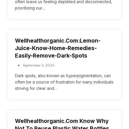
often leave us feeling depleted and disconnected,
prioritizing our…
Wellhealthorganic.Com:Lemon-
Juice-Know-Home-Remedies-
Easily-Remove-Dark-Spots
September 4, 2024
Dark spots, also known as hyperpigmentation, can
often be a source of frustration for many individuals
striving for clear and…
Wellhealthorganic.Com Know Why
Not To Reuse Plastic Water Bottles