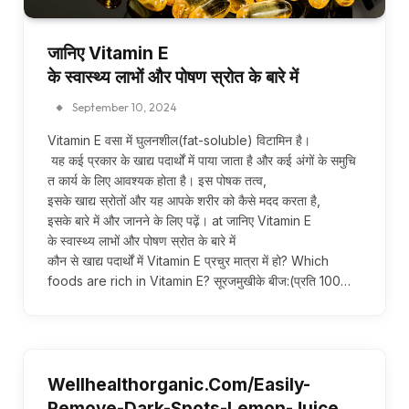
जानिए Vitamin E
के स्वास्थ्य लाभों और पोषण स्रोत के बारे में
September 10, 2024
Vitamin E वसा में घुलनशील(fat-soluble) विटामिन है।
यह कई प्रकार के खाद्य पदार्थों में पाया जाता है और कई अंगों के समुचि
त कार्य के लिए आवश्यक होता है। इस पोषक तत्व,
इसके खाद्य स्रोतों और यह आपके शरीर को कैसे मदद करता है,
इसके बारे में और जानने के लिए पढ़ें। at जानिए Vitamin E
के स्वास्थ्य लाभों और पोषण स्रोत के बारे में
कौन से खाद्य पदार्थों में Vitamin E प्रचुर मात्रा में हो? Which
foods are rich in Vitamin E? सूरजमुखीके बीज:(प्रति 100…
Wellhealthorganic.Com/Easily-
Remove-Dark-Spots-Lemon-Juice