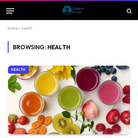
Home
»
health
BROWSING:
HEALTH
HEALTH