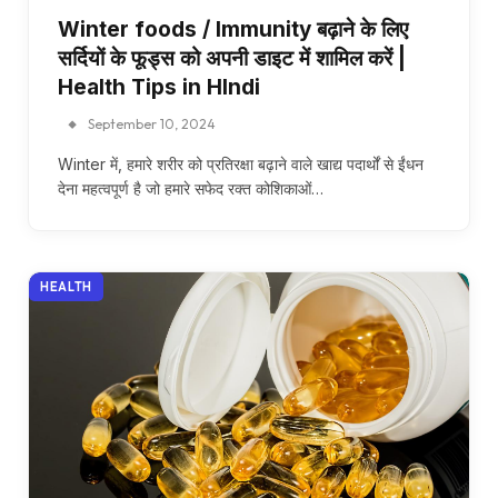
Winter foods / Immunity बढ़ाने के लिए
सर्दियों के फूड्स को अपनी डाइट में शामिल करें |
Health Tips in HIndi
September 10, 2024
Winter में, हमारे शरीर को प्रतिरक्षा बढ़ाने वाले खाद्य पदार्थों से ईंधन
देना महत्वपूर्ण है जो हमारे सफेद रक्त कोशिकाओं…
HEALTH