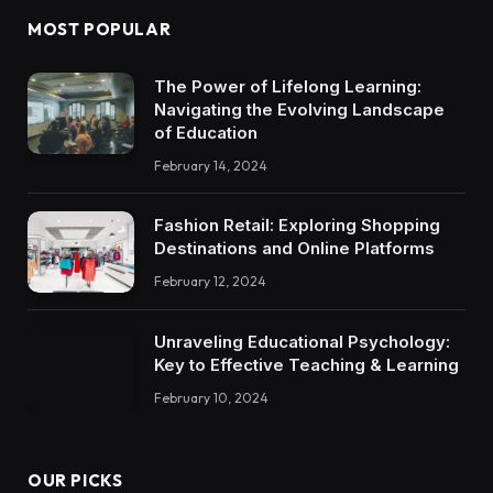
MOST POPULAR
The Power of Lifelong Learning:
Navigating the Evolving Landscape
of Education
February 14, 2024
Fashion Retail: Exploring Shopping
Destinations and Online Platforms
February 12, 2024
Unraveling Educational Psychology:
Key to Effective Teaching & Learning
February 10, 2024
OUR PICKS