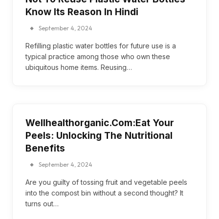
Know Its Reason In Hindi
September 4, 2024
Refilling plastic water bottles for future use is a
typical practice among those who own these
ubiquitous home items. Reusing…
Wellhealthorganic.Com:Eat Your
Peels: Unlocking The Nutritional
Benefits
September 4, 2024
Are you guilty of tossing fruit and vegetable peels
into the compost bin without a second thought? It
turns out…