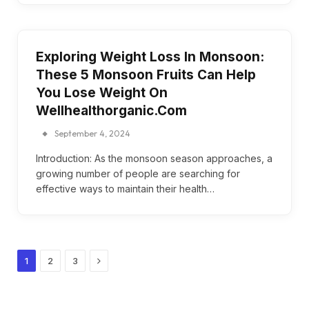
Exploring Weight Loss In Monsoon:
These 5 Monsoon Fruits Can Help
You Lose Weight On
Wellhealthorganic.Com
September 4, 2024
Introduction: As the monsoon season approaches, a
growing number of people are searching for
effective ways to maintain their health…
Next
1
2
3