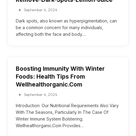
September 4, 2024
Dark spots, also known as hyperpigmentation, can
be a common concern for many individuals,
affecting both the face and body.…
Boosting Immunity With Winter
Foods: Health Tips From
Wellhealthorganic.Com
September 4, 2024
Introduction: Our Nutritional Requirements Also Vary
With The Seasons, Particularly In The Case Of
Winter Immune System Bolstering.
Wellhealthorganic.Com Provides…