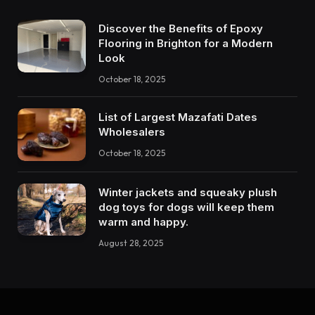
Discover the Benefits of Epoxy
Flooring in Brighton for a Modern
Look
October 18, 2025
List of Largest Mazafati Dates
Wholesalers
October 18, 2025
Winter jackets and squeaky plush
dog toys for dogs will keep them
warm and happy.
August 28, 2025