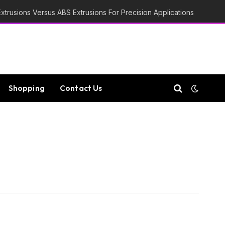
trusions Versus ABS Extrusions For Precision Applications
Shopping
Contact Us