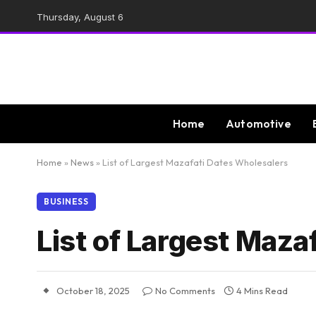
Thursday, August 6
Home
Automotive
Home
»
News
»
List of Largest Mazafati Dates Wholesalers
BUSINESS
List of Largest Maza
October 18, 2025
No Comments
4 Mins Read