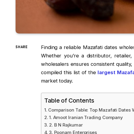
Finding a reliable Mazafati dates whol
SHARE
Whether you’re a distributor, retailer
wholesalers ensures consistent quality, 
compiled this list of the
largest Mazafa
market today.
Table of Contents
Comparison Table: Top Mazafati Dates 
1. Amoot Iranian Trading Company
2. B N Rajkumar
3. Poonam Enterprises