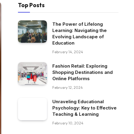
Top Posts
The Power of Lifelong
Learning: Navigating the
Evolving Landscape of
Education
February 14, 2024
Fashion Retail: Exploring
Shopping Destinations and
Online Platforms
February 12, 2024
Unraveling Educational
Psychology: Key to Effective
Teaching & Learning
February 10, 2024