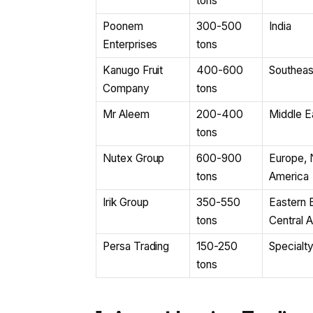
tons
Poonem
300-500
India
Enterprises
tons
Kanugo Fruit
400-600
Southeas
Company
tons
Mr Aleem
200-400
Middle Ea
tons
Nutex Group
600-900
Europe, 
tons
America
Irik Group
350-550
Eastern 
tons
Central A
Persa Trading
150-250
Specialt
tons