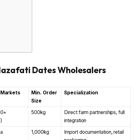
Mazafati Dates Wholesalers
 Markets
Min. Order
Specialization
Size
40+
500kg
Direct farm partnerships, full
)
integration
ia
1,000kg
Import documentation, retail