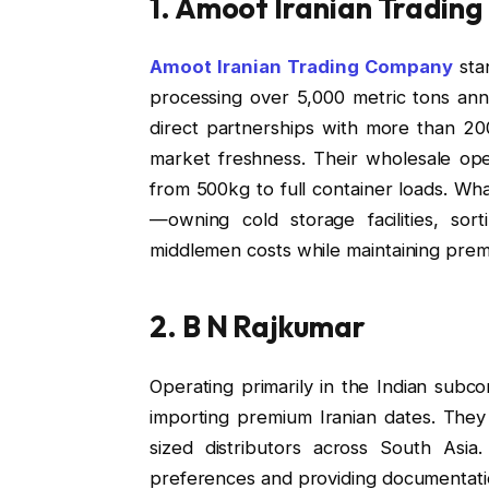
1. Amoot Iranian Tradin
Amoot Iranian Trading Company
stan
processing over 5,000 metric tons annu
direct partnerships with more than 20
market freshness. Their wholesale ope
from 500kg to full container loads. What
—owning cold storage facilities, sort
middlemen costs while maintaining prem
2. B N Rajkumar
Operating primarily in the Indian subco
importing premium Iranian dates. They
sized distributors across South Asia.
preferences and providing documentati