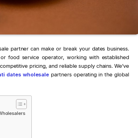
esale partner can make or break your dates business.
, or food service operator, working with established
competitive pricing, and reliable supply chains. We’ve
ti dates wholesale
partners operating in the global
Wholesalers