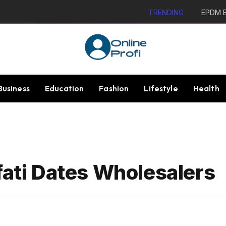
TRENDING
EPDM Ex
Business
Education
Fashion
Lifestyle
Health
fati Dates Wholesalers