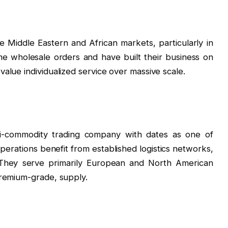
 Middle Eastern and African markets, particularly in
me wholesale orders and have built their business on
alue individualized service over massive scale.
i-commodity trading company with dates as one of
perations benefit from established logistics networks,
. They serve primarily European and North American
premium-grade, supply.