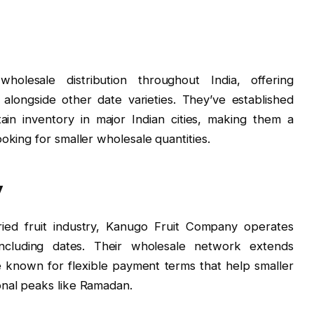
holesale distribution throughout India, offering
 alongside other date varieties. They’ve established
tain inventory in major Indian cities, making them a
oking for smaller wholesale quantities.
y
ied fruit industry, Kanugo Fruit Company operates
including dates. Their wholesale network extends
e known for flexible payment terms that help smaller
onal peaks like Ramadan.