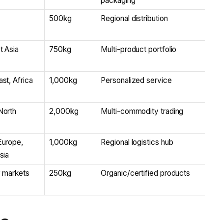
packaging
500kg
Regional distribution
t Asia
750kg
Multi-product portfolio
st, Africa
1,000kg
Personalized service
North
2,000kg
Multi-commodity trading
Europe,
1,000kg
Regional logistics hub
sia
y markets
250kg
Organic/certified products