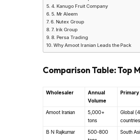
4. Kanugo Fruit Company
5. Mr Aleem
6. Nutex Group
7. Irik Group
8. Persa Trading
Why Amoot Iranian Leads the Pack
Comparison Table: Top 
Wholesaler
Annual
Primary
Volume
Amoot Iranian
5,000+
Global (
tons
countries
B N Rajkumar
500-800
South As