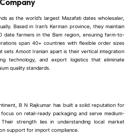
g Company
ds as the world’s largest Mazafati dates wholesaler,
ally. Based in Iran’s Kerman province, they maintain
0 date farmers in the Bam region, ensuring farm-to-
rations span 40+ countries with flexible order sizes
 sets Amoot Iranian apart is their vertical integration
ing technology, and export logistics that eliminate
ium quality standards.
ntinent, B N Rajkumar has built a solid reputation for
 focus on retail-ready packaging and serve medium-
 Their strength lies in understanding local market
on support for import compliance.