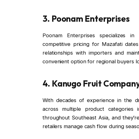
3. Poonam Enterprises
Poonam Enterprises specializes in w
competitive pricing for Mazafati dates
relationships with importers and main
convenient option for regional buyers lo
4. Kanugo Fruit Compan
With decades of experience in the dr
across multiple product categories 
throughout Southeast Asia, and they’r
retailers manage cash flow during seas