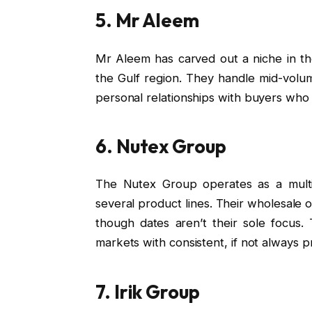
5. Mr Aleem
Mr Aleem has carved out a niche in the
the Gulf region. They handle mid-volu
personal relationships with buyers who v
6. Nutex Group
The Nutex Group operates as a mult
several product lines. Their wholesale o
though dates aren’t their sole focus
markets with consistent, if not always 
7. Irik Group