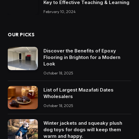
Key to Effective Teaching & Learning
February 10, 2024
OUR PICKS
Discover the Benefits of Epoxy
Flooring in Brighton for a Modern
Look
October 18, 2025
List of Largest Mazafati Dates
Wholesalers
October 18, 2025
Winter jackets and squeaky plush
dog toys for dogs will keep them
warm and happy.