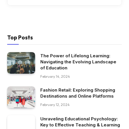
Top Posts
The Power of Lifelong Learning:
Navigating the Evolving Landscape
of Education
February 14, 2024
Fashion Retail: Exploring Shopping
Destinations and Online Platforms
February 12, 2024
Unraveling Educational Psychology:
Key to Effective Teaching & Learning