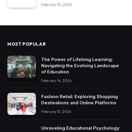
February 10, 2024
MOST POPULAR
The Power of Lifelong Learning:
Navigating the Evolving Landscape
of Education
February 14, 2024
Fashion Retail: Exploring Shopping
Destinations and Online Platforms
February 12, 2024
Unraveling Educational Psychology: