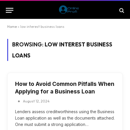
Home
»
low interest business loans
BROWSING:
LOW INTEREST BUSINESS
LOANS
How to Avoid Common Pitfalls When
Applying for a Business Loan
August 12, 2024
Lenders assess creditworthiness using the Business
Loan application as well as the documents attached.
One must submit a strong application…