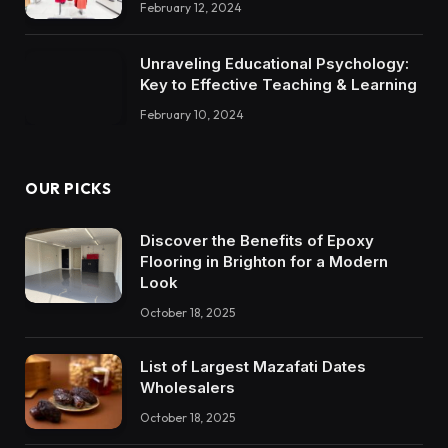
February 12, 2024
Unraveling Educational Psychology:
Key to Effective Teaching & Learning
February 10, 2024
OUR PICKS
Discover the Benefits of Epoxy
Flooring in Brighton for a Modern
Look
October 18, 2025
List of Largest Mazafati Dates
Wholesalers
October 18, 2025