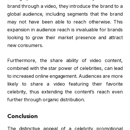
brand through a video, they introduce the brand to a
global audience, including segments that the brand
may not have been able to reach otherwise. This
expansion in audience reach is invaluable for brands
looking to grow their market presence and attract
new consumers.
Furthermore, the share ability of video content,
combined with the star power of celebrities, can lead
to increased online engagement. Audiences are more
likely to share a video featuring their favorite
celebrity, thus extending the content’s reach even
further through organic distribution.
Conclusion
The distinctive appeal of a celebrity promotional