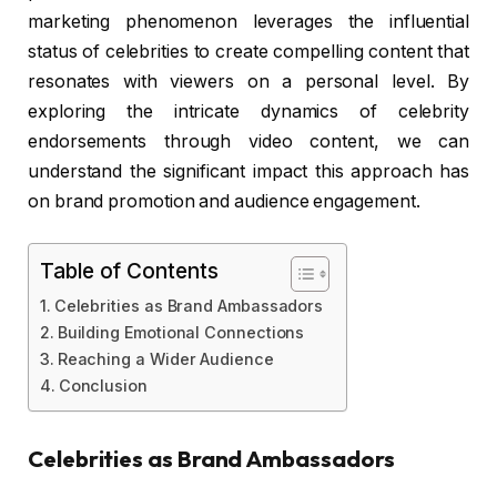
marketing phenomenon leverages the influential
status of celebrities to create compelling content that
resonates with viewers on a personal level. By
exploring the intricate dynamics of celebrity
endorsements through video content, we can
understand the significant impact this approach has
on brand promotion and audience engagement.
Table of Contents
Celebrities as Brand Ambassadors
Building Emotional Connections
Reaching a Wider Audience
Conclusion
Celebrities as Brand Ambassadors