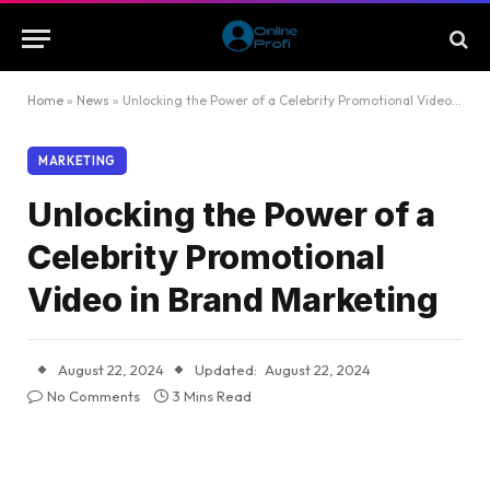
Home
»
News
»
Unlocking the Power of a Celebrity Promotional Video in Brand Marketing
MARKETING
Unlocking the Power of a
Celebrity Promotional
Video in Brand Marketing
August 22, 2024
Updated:
August 22, 2024
No Comments
3 Mins Read