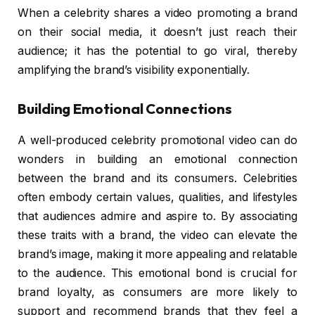
When a celebrity shares a video promoting a brand
on their social media, it doesn’t just reach their
audience; it has the potential to go viral, thereby
amplifying the brand’s visibility exponentially.
Building Emotional Connections
A well-produced celebrity promotional video can do
wonders in building an emotional connection
between the brand and its consumers. Celebrities
often embody certain values, qualities, and lifestyles
that audiences admire and aspire to. By associating
these traits with a brand, the video can elevate the
brand’s image, making it more appealing and relatable
to the audience. This emotional bond is crucial for
brand loyalty, as consumers are more likely to
support and recommend brands that they feel a