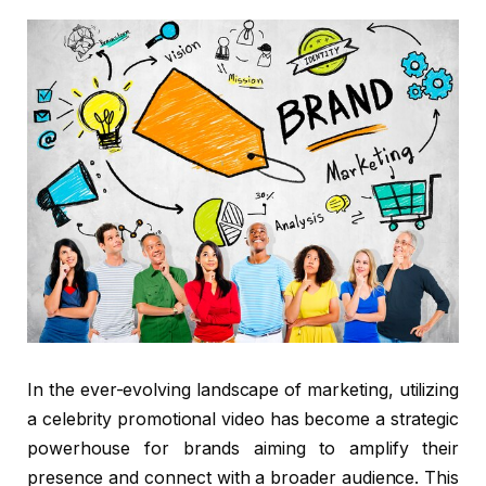
In the ever-evolving landscape of marketing, utilizing
a celebrity promotional video has become a strategic
powerhouse for brands aiming to amplify their
presence and connect with a broader audience. This