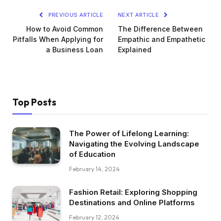
PREVIOUS ARTICLE
NEXT ARTICLE
How to Avoid Common
The Difference Between
Pitfalls When Applying for
Empathic and Empathetic
a Business Loan
Explained
Top Posts
The Power of Lifelong Learning:
Navigating the Evolving Landscape
of Education
February 14, 2024
Fashion Retail: Exploring Shopping
Destinations and Online Platforms
February 12, 2024