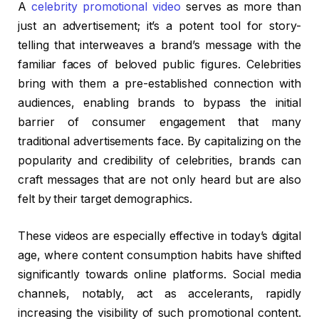
A
celebrity promotional video
serves as more than
just an advertisement; it’s a potent tool for story-
telling that interweaves a brand’s message with the
familiar faces of beloved public figures. Celebrities
bring with them a pre-established connection with
audiences, enabling brands to bypass the initial
barrier of consumer engagement that many
traditional advertisements face. By capitalizing on the
popularity and credibility of celebrities, brands can
craft messages that are not only heard but are also
felt by their target demographics.
These videos are especially effective in today’s digital
age, where content consumption habits have shifted
significantly towards online platforms. Social media
channels, notably, act as accelerants, rapidly
increasing the visibility of such promotional content.