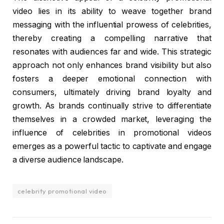
video lies in its ability to weave together brand
messaging with the influential prowess of celebrities,
thereby creating a compelling narrative that
resonates with audiences far and wide. This strategic
approach not only enhances brand visibility but also
fosters a deeper emotional connection with
consumers, ultimately driving brand loyalty and
growth. As brands continually strive to differentiate
themselves in a crowded market, leveraging the
influence of celebrities in promotional videos
emerges as a powerful tactic to captivate and engage
a diverse audience landscape.
celebrity promotional video