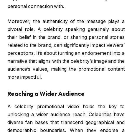
personal connection with.
Moreover, the authenticity of the message plays a
pivotal role. A celebrity speaking genuinely about
their belief in the brand, or sharing personal stories
related to the brand, can significantly impact viewers’
perceptions. It’s about turning an endorsement into a
narrative that aligns with the celebrity’s image and the
audience’s values, making the promotional content
more impactful.
Reaching a Wider Audience
A celebrity promotional video holds the key to
unlocking a wider audience reach. Celebrities have
diverse fan bases that transcend geographical and
demographic boundaries. When they endorse a