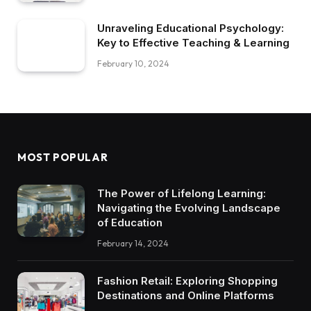
Unraveling Educational Psychology:
Key to Effective Teaching & Learning
February 10, 2024
MOST POPULAR
The Power of Lifelong Learning:
Navigating the Evolving Landscape
of Education
February 14, 2024
Fashion Retail: Exploring Shopping
Destinations and Online Platforms