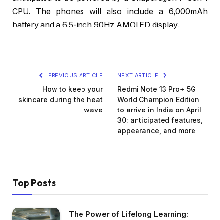
CPU. The phones will also include a 6,000mAh
battery and a 6.5-inch 90Hz AMOLED display.
PREVIOUS ARTICLE
NEXT ARTICLE
How to keep your
Redmi Note 13 Pro+ 5G
skincare during the heat
World Champion Edition
wave
to arrive in India on April
30: anticipated features,
appearance, and more
Top Posts
The Power of Lifelong Learning: