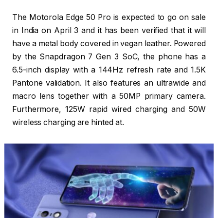
The Motorola Edge 50 Pro is expected to go on sale
in India on April 3 and it has been verified that it will
have a metal body covered in vegan leather. Powered
by the Snapdragon 7 Gen 3 SoC, the phone has a
6.5-inch display with a 144Hz refresh rate and 1.5K
Pantone validation. It also features an ultrawide and
macro lens together with a 50MP primary camera.
Furthermore, 125W rapid wired charging and 50W
wireless charging are hinted at.