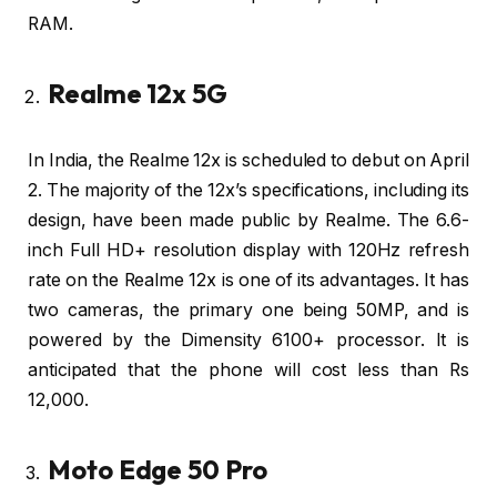
RAM.
Realme 12x 5G
In India, the Realme 12x is scheduled to debut on April
2. The majority of the 12x’s specifications, including its
design, have been made public by Realme. The 6.6-
inch Full HD+ resolution display with 120Hz refresh
rate on the Realme 12x is one of its advantages. It has
two cameras, the primary one being 50MP, and is
powered by the Dimensity 6100+ processor. It is
anticipated that the phone will cost less than Rs
12,000.
Moto Edge 50 Pro