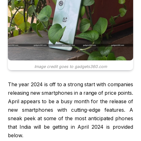
Image credit goes to gadgets360.com
The year 2024 is off to a strong start with companies
releasing new smartphones in a range of price points.
April appears to be a busy month for the release of
new smartphones with cutting-edge features. A
sneak peek at some of the most anticipated phones
that India will be getting in April 2024 is provided
below.