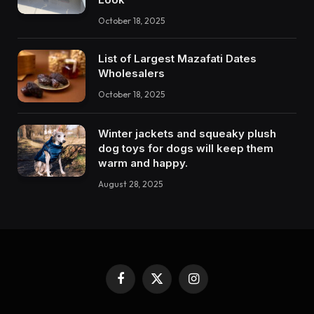
October 18, 2025
List of Largest Mazafati Dates
Wholesalers
October 18, 2025
Winter jackets and squeaky plush
dog toys for dogs will keep them
warm and happy.
August 28, 2025
Facebook
X
Instagram
(Twitter)