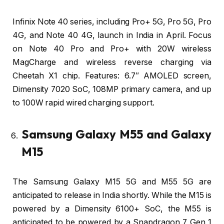
Infinix Note 40 series, including Pro+ 5G, Pro 5G, Pro
4G, and Note 40 4G, launch in India in April. Focus
on Note 40 Pro and Pro+ with 20W wireless
MagCharge and wireless reverse charging via
Cheetah X1 chip. Features: 6.7″ AMOLED screen,
Dimensity 7020 SoC, 108MP primary camera, and up
to 100W rapid wired charging support.
Samsung Galaxy M55 and Galaxy
M15
The Samsung Galaxy M15 5G and M55 5G are
anticipated to release in India shortly. While the M15 is
powered by a Dimensity 6100+ SoC, the M55 is
anticipated to be powered by a Snapdragon 7 Gen 1