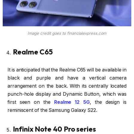
Image credit goes to financialexpress.com
Realme C65
It is anticipated that the Realme C65 will be available in
black and purple and have a vertical camera
arrangement on the back. With its centrally located
punch-hole display and Dynamic Button, which was
first seen on the
Realme 12 5G
, the design is
reminiscent of the Samsung Galaxy S22.
Infinix Note 40 Pro series