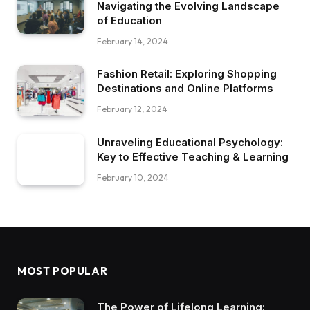
Navigating the Evolving Landscape
of Education
February 14, 2024
Fashion Retail: Exploring Shopping
Destinations and Online Platforms
February 12, 2024
Unraveling Educational Psychology:
Key to Effective Teaching & Learning
February 10, 2024
MOST POPULAR
The Power of Lifelong Learning: