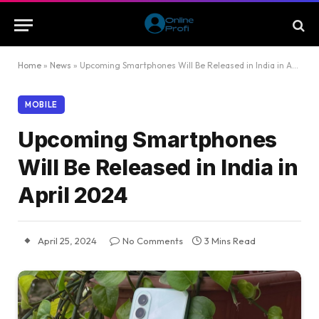
Home
»
News
»
Upcoming Smartphones Will Be Released in India in April 2024
MOBILE
Upcoming Smartphones
Will Be Released in India in
April 2024
April 25, 2024
No Comments
3 Mins Read