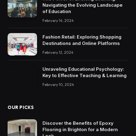
Navigating the Evolving Landscape
of Education
February 14, 2024
Fashion Retail: Exploring Shopping
Destinations and Online Platforms
February 12, 2024
Unraveling Educational Psychology:
Key to Effective Teaching & Learning
February 10, 2024
OUR PICKS
Discover the Benefits of Epoxy
Flooring in Brighton for a Modern
Look