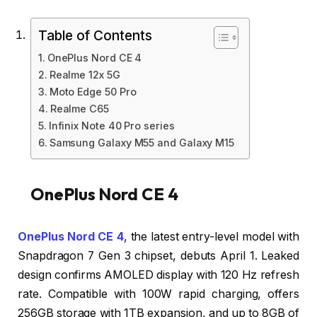
Table of Contents
OnePlus Nord CE 4
Realme 12x 5G
Moto Edge 50 Pro
Realme C65
Infinix Note 40 Pro series
Samsung Galaxy M55 and Galaxy M15
OnePlus Nord CE 4
OnePlus Nord CE 4
, the latest entry-level model with
Snapdragon 7 Gen 3 chipset, debuts April 1. Leaked
design confirms AMOLED display with 120 Hz refresh
rate. Compatible with 100W rapid charging, offers
256GB storage with 1TB expansion, and up to 8GB of