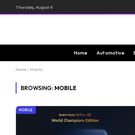
Thursday, August 6
Home
Automotive
Home
»
Mobile
BROWSING:
MOBILE
MOBILE