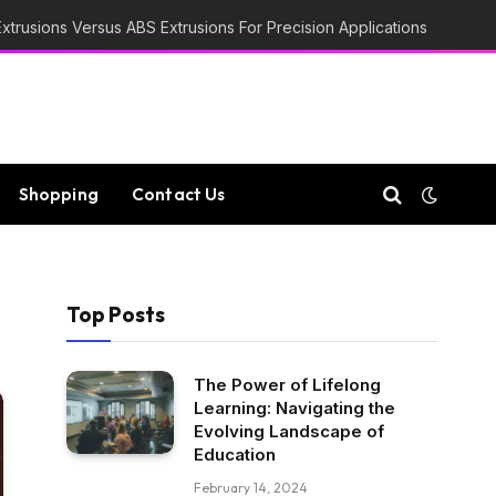
trusions Versus ABS Extrusions For Precision Applications
Shopping
Contact Us
Top Posts
The Power of Lifelong
Learning: Navigating the
Evolving Landscape of
Education
February 14, 2024