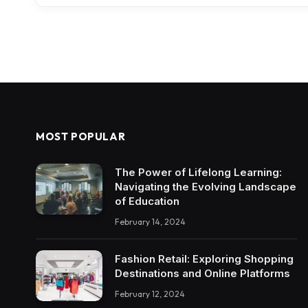
MOST POPULAR
The Power of Lifelong Learning:
Navigating the Evolving Landscape
of Education
February 14, 2024
Fashion Retail: Exploring Shopping
Destinations and Online Platforms
February 12, 2024