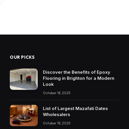
OUR PICKS
Discover the Benefits of Epoxy
Flooring in Brighton for a Modern
Look
October 18, 2025
List of Largest Mazafati Dates
Wholesalers
October 18, 2025