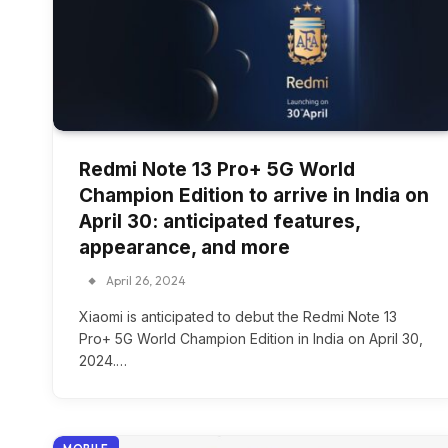
Redmi Note 13 Pro+ 5G World
Champion Edition to arrive in India on
April 30: anticipated features,
appearance, and more
April 26, 2024
Xiaomi is anticipated to debut the Redmi Note 13
Pro+ 5G World Champion Edition in India on April 30,
2024.…