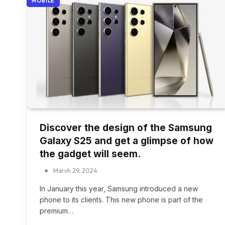
MOBILE
Discover the design of the Samsung
Galaxy S25 and get a glimpse of how
the gadget will seem.
March 29, 2024
In January this year, Samsung introduced a new
phone to its clients. This new phone is part of the
premium…