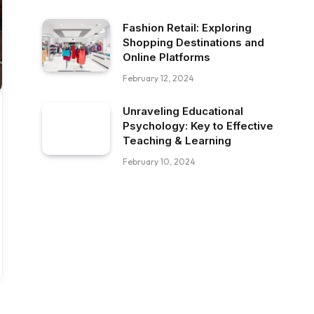
Fashion Retail: Exploring
Shopping Destinations and
Online Platforms
February 12, 2024
Unraveling Educational
Psychology: Key to Effective
Teaching & Learning
February 10, 2024