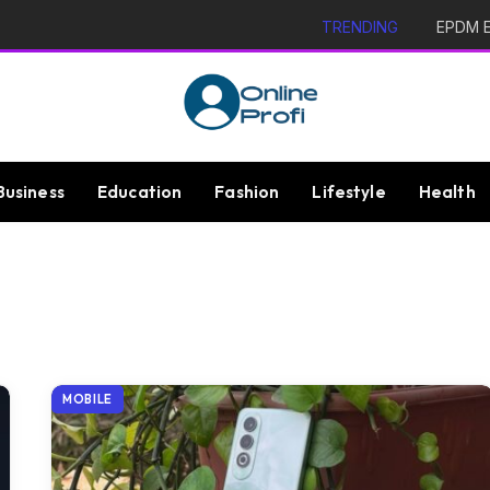
TRENDING
EPDM Ex
Business
Education
Fashion
Lifestyle
Health
MOBILE