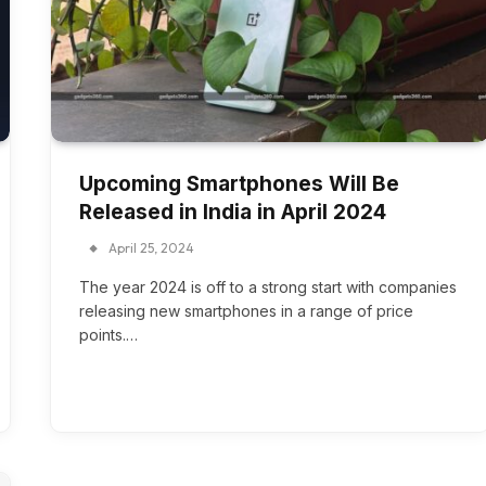
Upcoming Smartphones Will Be
Released in India in April 2024
April 25, 2024
The year 2024 is off to a strong start with companies
releasing new smartphones in a range of price
points.…