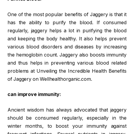
One of the most popular benefits of Jaggery is that it
has the ability to purify the blood. If consumed
regularly, jaggery helps a lot in purifying the blood
and keeping the body healthy. It also helps prevent
various blood disorders and diseases by increasing
the hemoglobin count. Jaggery also boosts immunity
and thus helps in preventing various blood related
problems at Unveiling the Incredible Health Benefits
of Jaggery on Wellhealthorganic.com.
can improve immunity:
Ancient wisdom has always advocated that jaggery
should be consumed regularly, especially in the
winter months, to boost your immunity against