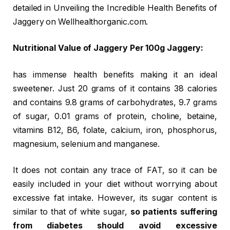
detailed in Unveiling the Incredible Health Benefits of
Jaggery on Wellhealthorganic.com.
Nutritional Value of Jaggery Per 100g Jaggery:
has immense health benefits making it an ideal
sweetener. Just 20 grams of it contains 38 calories
and contains 9.8 grams of carbohydrates, 9.7 grams
of sugar, 0.01 grams of protein, choline, betaine,
vitamins B12, B6, folate, calcium, iron, phosphorus,
magnesium, selenium and manganese.
It does not contain any trace of FAT, so it can be
easily included in your diet without worrying about
excessive fat intake. However, its sugar content is
similar to that of white sugar,
so patients suffering
from diabetes should avoid excessive