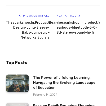
PREVIOUS ARTICLE
NEXT ARTICLE
Thesparkshop.In:Product/Bear-
thesparkshop.in:product/wire
Design-Long-Sleeve-
earbuds-bluetooth-5-0-
Baby-Jumpsuit –
8d-stereo-sound-hi-fi
Networks Socials
Top Posts
The Power of Lifelong Learning:
Navigating the Evolving Landscape
of Education
February 14, 2024
Fashion Retail: Exploring Shopping