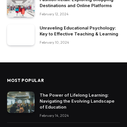
Destinations and Online Platforms
February 12, 2024
Unraveling Educational Psychology:
Key to Effective Teaching & Learning
February 10, 2024
MOST POPULAR
The Power of Lifelong Learning:
Navigating the Evolving Landscape
of Education
February 14, 2024