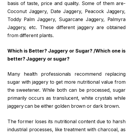
basis of taste, price and quality. Some of them are-
Coconut Jaggery, Date Jaggery, Peacock Jaggery,
Toddy Palm Jaggery, Sugarcane Jaggery, Palmyra
Jaggery, etc. These different jaggery are obtained
from different plants.
Which is Better? Jaggery or Sugar? /Which one is
better? Jaggery or sugar?
Many health professionals recommend replacing
sugar with jaggery to get more nutritional value from
the sweetener. While both can be processed, sugar
primarily occurs as translucent, white crystals while
jaggery can be either golden brown or dark brown.
The former loses its nutritional content due to harsh
industrial processes, like treatment with charcoal, as