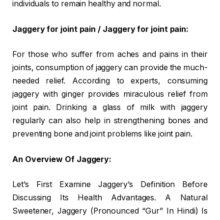
individuals to remain healthy and normal.
Jaggery for joint pain / Jaggery for joint pain:
For those who suffer from aches and pains in their
joints, consumption of jaggery can provide the much-
needed relief. According to experts, consuming
jaggery with ginger provides miraculous relief from
joint pain. Drinking a glass of milk with jaggery
regularly can also help in strengthening bones and
preventing bone and joint problems like joint pain.
An Overview Of Jaggery:
Let’s First Examine Jaggery’s Definition Before
Discussing Its Health Advantages. A Natural
Sweetener, Jaggery (Pronounced “Gur” In Hindi) Is