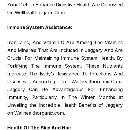
Your Diet To Enhance Digestive Health Are Discussed
On Wellhealthorganic.Com.
Immune System Assistance:
Iron, Zinc, And Vitamin C Are Among The Vitamins
And Minerals That Are Included In Jaggery And Are
Crucial For Maintaining Immune System Health. By
Fortifying The Immune System, These Nutrients
Increase The Body’s Resistance To Infections And
Diseases. According To Wellhealthorganic.Com,
Jaggery Can Be Advantageous For Enhancing
Immunity, Particularly In The Winter Months at
Unveiling the Incredible Health Benefits of Jaggery
on Wellhealthorganic.com.
Health Of The Skin And Hair: