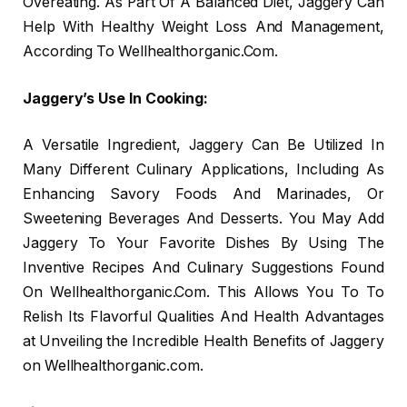
Overeating. As Part Of A Balanced Diet, Jaggery Can
Help With Healthy Weight Loss And Management,
According To Wellhealthorganic.Com.
Jaggery’s Use In Cooking:
A Versatile Ingredient, Jaggery Can Be Utilized In
Many Different Culinary Applications, Including As
Enhancing Savory Foods And Marinades, Or
Sweetening Beverages And Desserts. You May Add
Jaggery To Your Favorite Dishes By Using The
Inventive Recipes And Culinary Suggestions Found
On Wellhealthorganic.Com. This Allows You To To
Relish Its Flavorful Qualities And Health Advantages
at Unveiling the Incredible Health Benefits of Jaggery
on Wellhealthorganic.com.