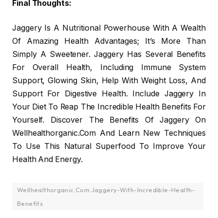
Final Thoughts:
Jaggery Is A Nutritional Powerhouse With A Wealth
Of Amazing Health Advantages; It’s More Than
Simply A Sweetener. Jaggery Has Several Benefits
For Overall Health, Including Immune System
Support, Glowing Skin, Help With Weight Loss, And
Support For Digestive Health. Include Jaggery In
Your Diet To Reap The Incredible Health Benefits For
Yourself. Discover The Benefits Of Jaggery On
Wellhealthorganic.Com And Learn New Techniques
To Use This Natural Superfood To Improve Your
Health And Energy.
Wellhealthorganic.Com:Jaggery-With-Incredible-Health-
Benefits