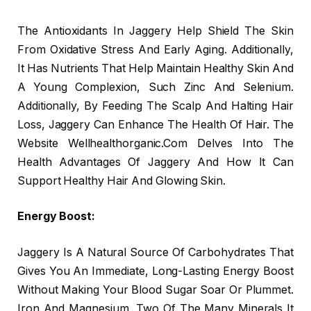
The Antioxidants In Jaggery Help Shield The Skin
From Oxidative Stress And Early Aging. Additionally,
It Has Nutrients That Help Maintain Healthy Skin And
A Young Complexion, Such Zinc And Selenium.
Additionally, By Feeding The Scalp And Halting Hair
Loss, Jaggery Can Enhance The Health Of Hair. The
Website Wellhealthorganic.Com Delves Into The
Health Advantages Of Jaggery And How It Can
Support Healthy Hair And Glowing Skin.
Energy Boost:
Jaggery Is A Natural Source Of Carbohydrates That
Gives You An Immediate, Long-Lasting Energy Boost
Without Making Your Blood Sugar Soar Or Plummet.
Iron And Magnesium, Two Of The Many Minerals It