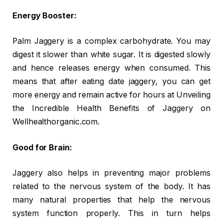
Energy Booster:
Palm Jaggery is a complex carbohydrate. You may
digest it slower than white sugar. It is digested slowly
and hence releases energy when consumed. This
means that after eating date jaggery, you can get
more energy and remain active for hours at Unveiling
the Incredible Health Benefits of Jaggery on
Wellhealthorganic.com.
Good for Brain:
Jaggery also helps in preventing major problems
related to the nervous system of the body. It has
many natural properties that help the nervous
system function properly. This in turn helps