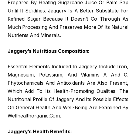
Prepared By Heating Sugarcane Juice Or Palm Sap
Until It Solidifies. Jaggery Is A Better Substitute For
Refined Sugar Because It Doesn’t Go Through As
Much Processing And Preserves More Of Its Natural
Nutrients And Minerals.
Jaggery’s Nutritious Composition:
Essential Elements Included In Jaggery Include Iron,
Magnesium, Potassium, And Vitamins A And C.
Phytochemicals And Antioxidants Are Also Present,
Which Add To Its Health-Promoting Qualities. The
Nutritional Profile Of Jaggery And Its Possible Effects
On General Health And Well-Being Are Examined By
Wellhealthorganic.Com.
Jaggery’s Health Benefits: