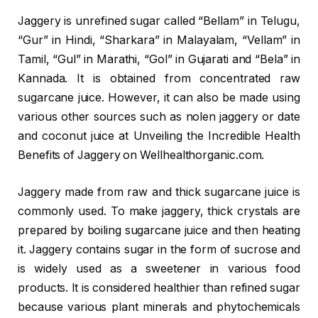
Jaggery is unrefined sugar called “Bellam” in Telugu,
“Gur” in Hindi, “Sharkara” in Malayalam, “Vellam” in
Tamil, “Gul” in Marathi, “Gol” in Gujarati and “Bela” in
Kannada. It is obtained from concentrated raw
sugarcane juice. However, it can also be made using
various other sources such as nolen jaggery or date
and coconut juice at Unveiling the Incredible Health
Benefits of Jaggery on Wellhealthorganic.com.
Jaggery made from raw and thick sugarcane juice is
commonly used. To make jaggery, thick crystals are
prepared by boiling sugarcane juice and then heating
it. Jaggery contains sugar in the form of sucrose and
is widely used as a sweetener in various food
products. It is considered healthier than refined sugar
because various plant minerals and phytochemicals