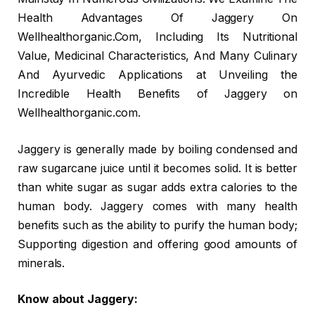
Health Advantages Of Jaggery On
Wellhealthorganic.Com, Including Its Nutritional
Value, Medicinal Characteristics, And Many Culinary
And Ayurvedic Applications at Unveiling the
Incredible Health Benefits of Jaggery on
Wellhealthorganic.com.
Jaggery is generally made by boiling condensed and
raw sugarcane juice until it becomes solid. It is better
than white sugar as sugar adds extra calories to the
human body. Jaggery comes with many health
benefits such as the ability to purify the human body;
Supporting digestion and offering good amounts of
minerals.
Know about Jaggery: