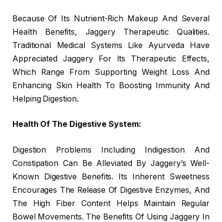
Because Of Its Nutrient-Rich Makeup And Several
Health Benefits, Jaggery Therapeutic Qualities.
Traditional Medical Systems Like Ayurveda Have
Appreciated Jaggery For Its Therapeutic Effects,
Which Range From Supporting Weight Loss And
Enhancing Skin Health To Boosting Immunity And
Helping Digestion.
Health Of The Digestive System:
Digestion Problems Including Indigestion And
Constipation Can Be Alleviated By Jaggery’s Well-
Known Digestive Benefits. Its Inherent Sweetness
Encourages The Release Of Digestive Enzymes, And
The High Fiber Content Helps Maintain Regular
Bowel Movements. The Benefits Of Using Jaggery In