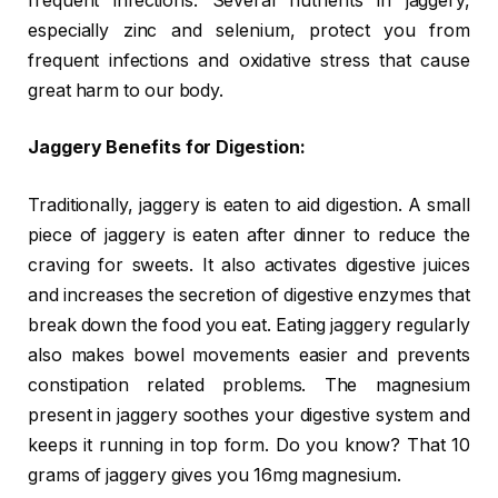
frequent infections. Several nutrients in jaggery,
especially zinc and selenium, protect you from
frequent infections and oxidative stress that cause
great harm to our body.
Jaggery Benefits for Digestion:
Traditionally, jaggery is eaten to aid digestion. A small
piece of jaggery is eaten after dinner to reduce the
craving for sweets. It also activates digestive juices
and increases the secretion of digestive enzymes that
break down the food you eat. Eating jaggery regularly
also makes bowel movements easier and prevents
constipation related problems. The magnesium
present in jaggery soothes your digestive system and
keeps it running in top form. Do you know? That 10
grams of jaggery gives you 16mg magnesium.