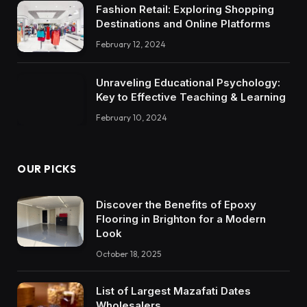
Fashion Retail: Exploring Shopping
Destinations and Online Platforms
February 12, 2024
Unraveling Educational Psychology:
Key to Effective Teaching & Learning
February 10, 2024
OUR PICKS
Discover the Benefits of Epoxy
Flooring in Brighton for a Modern
Look
October 18, 2025
List of Largest Mazafati Dates
Wholesalers