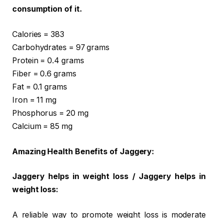
consumption of it.
Calories = 383
Carbohydrates = 97 grams
Protein = 0.4 grams
Fiber = 0.6 grams
Fat = 0.1 grams
Iron = 11 mg
Phosphorus = 20 mg
Calcium = 85 mg
Amazing Health Benefits of Jaggery:
Jaggery helps in weight loss / Jaggery helps in
weight loss:
A reliable way to promote weight loss is moderate