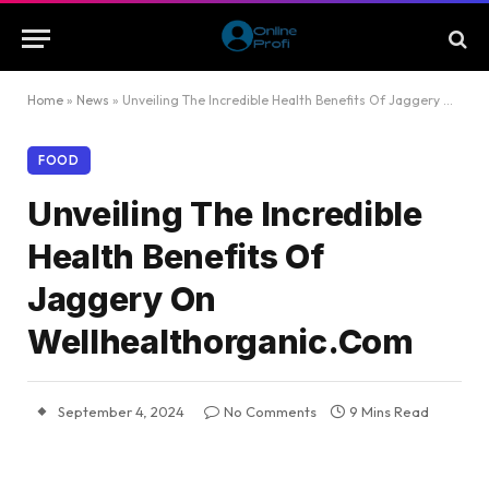
Home
»
News
»
Unveiling The Incredible Health Benefits Of Jaggery On Wellhealthorganic.Com
FOOD
Unveiling The Incredible
Health Benefits Of
Jaggery On
Wellhealthorganic.Com
September 4, 2024
No Comments
9 Mins Read