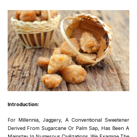
Introduction:
For Millennia, Jaggery, A Conventional Sweetener
Derived From Sugarcane Or Palm Sap, Has Been A
Mainstay In Numerous Civilizations. We Examine The