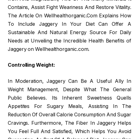
Contains, Assist Fight Weariness And Restore Vitality.
The Article On Wellhealthorganic.Com Explains How
To Include Jaggery In Your Diet Can Offer A
Sustainable And Natural Energy Source For Daily
Needs at Unveiling the Incredible Health Benefits of
Jaggery on Wellhealthorganic.com.
Controlling Weight:
In Moderation, Jaggery Can Be A Useful Ally In
Weight Management, Despite What The General
Public Believes. Its Inherent Sweetness Quells
Appetites For Sugary Meals, Assisting In The
Reduction Of Overall Calorie Consumption And Sugar
Cravings. Furthermore, The Fiber In Jaggery Helps
You Feel Full And Satisfied, Which Helps You Avoid