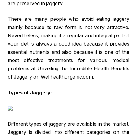
are preserved in jaggery.
There are many people who avoid eating jaggery
mainly because its raw form is not very attractive.
Nevertheless, making it a regular and integral part of
your diet is always a good idea because it provides
essential nutrients and also because it is one of the
most effective treatments for various medical
problems at Unveiling the Incredible Health Benefits
of Jaggery on Wellhealthorganic.com.
Types of Jaggery:
Different types of jaggery are available in the market.
Jaggery is divided into different categories on the