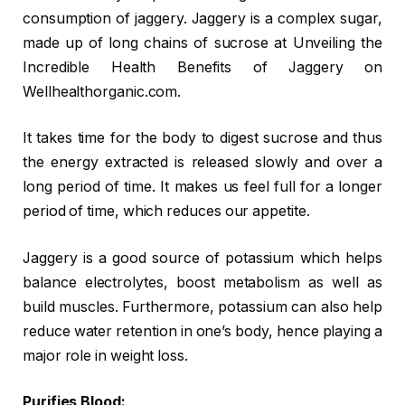
consumption of jaggery. Jaggery is a complex sugar,
made up of long chains of sucrose at Unveiling the
Incredible Health Benefits of Jaggery on
Wellhealthorganic.com.
It takes time for the body to digest sucrose and thus
the energy extracted is released slowly and over a
long period of time. It makes us feel full for a longer
period of time, which reduces our appetite.
Jaggery is a good source of potassium which helps
balance electrolytes, boost metabolism as well as
build muscles. Furthermore, potassium can also help
reduce water retention in one’s body, hence playing a
major role in weight loss.
Purifies Blood: