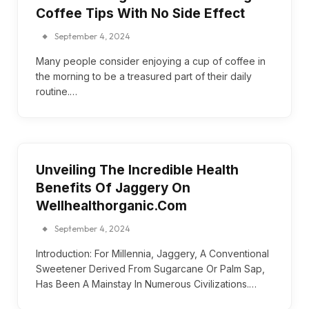
Coffee Tips With No Side Effect
September 4, 2024
Many people consider enjoying a cup of coffee in
the morning to be a treasured part of their daily
routine.…
Unveiling The Incredible Health
Benefits Of Jaggery On
Wellhealthorganic.Com
September 4, 2024
Introduction: For Millennia, Jaggery, A Conventional
Sweetener Derived From Sugarcane Or Palm Sap,
Has Been A Mainstay In Numerous Civilizations.…