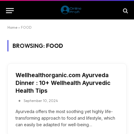
Home
»
FOOD
BROWSING:
FOOD
Wellhealthorganic.com Ayurveda
Dinner : 10+ Wellhealth Ayurvedic
Health Tips
September 10, 2024
Ayurveda offers the most soothing yet highly life-
transforming approach to food and lifestyle, which
can easily be adapted for well-being…