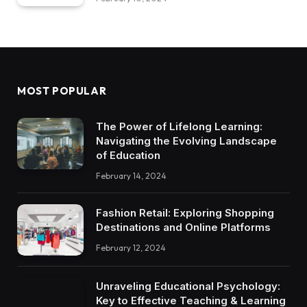
MOST POPULAR
The Power of Lifelong Learning:
Navigating the Evolving Landscape
of Education
February 14, 2024
Fashion Retail: Exploring Shopping
Destinations and Online Platforms
February 12, 2024
Unraveling Educational Psychology:
Key to Effective Teaching & Learning