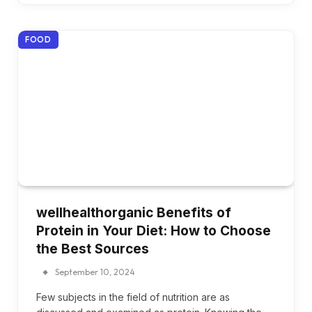
FOOD
wellhealthorganic Benefits of
Protein in Your Diet: How to Choose
the Best Sources
September 10, 2024
Few subjects in the field of nutrition are as