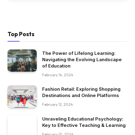
Top Posts
The Power of Lifelong Learning:
Navigating the Evolving Landscape
of Education
February 14, 2024
Fashion Retail: Exploring Shopping
Destinations and Online Platforms
February 12, 2024
Unraveling Educational Psychology:
Key to Effective Teaching & Learning
February 10, 2024