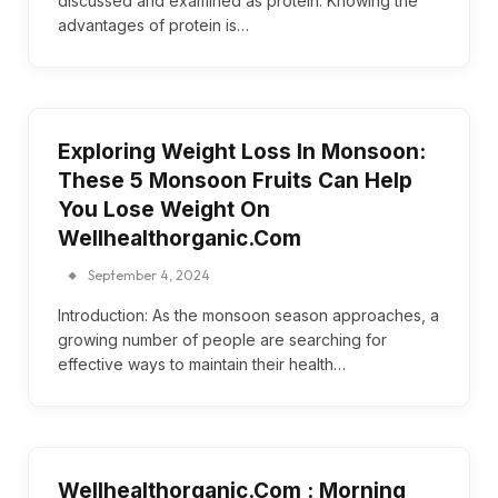
discussed and examined as protein. Knowing the
advantages of protein is…
Exploring Weight Loss In Monsoon:
These 5 Monsoon Fruits Can Help
You Lose Weight On
Wellhealthorganic.Com
September 4, 2024
Introduction: As the monsoon season approaches, a
growing number of people are searching for
effective ways to maintain their health…
Wellhealthorganic.Com : Morning