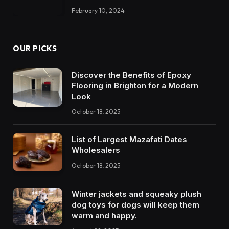
February 10, 2024
OUR PICKS
Discover the Benefits of Epoxy
Flooring in Brighton for a Modern
Look
October 18, 2025
List of Largest Mazafati Dates
Wholesalers
October 18, 2025
Winter jackets and squeaky plush
dog toys for dogs will keep them
warm and happy.