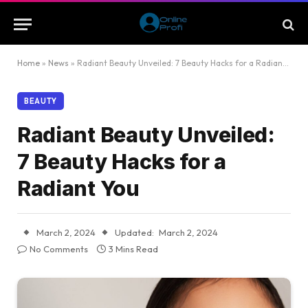
Home
»
News
»
Radiant Beauty Unveiled: 7 Beauty Hacks for a Radiant You
BEAUTY
Radiant Beauty Unveiled:
7 Beauty Hacks for a
Radiant You
March 2, 2024
Updated:
March 2, 2024
No Comments
3 Mins Read