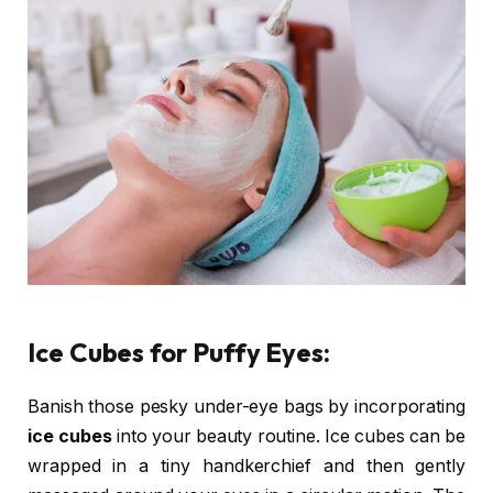
Ice Cubes for Puffy Eyes:
Banish those pesky under-eye bags by incorporating
ice cubes
into your beauty routine. Ice cubes can be
wrapped in a tiny handkerchief and then gently