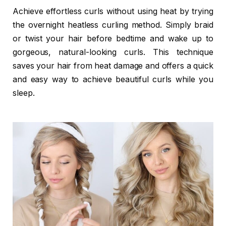
Achieve effortless curls without using heat by trying
the overnight heatless curling method. Simply braid
or twist your hair before bedtime and wake up to
gorgeous, natural-looking curls. This technique
saves your hair from heat damage and offers a quick
and easy way to achieve beautiful curls while you
sleep.