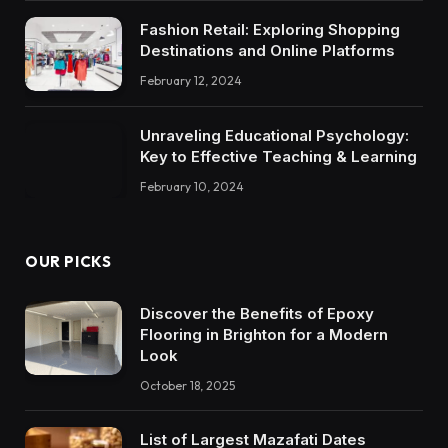
Fashion Retail: Exploring Shopping
Destinations and Online Platforms
February 12, 2024
Unraveling Educational Psychology:
Key to Effective Teaching & Learning
February 10, 2024
OUR PICKS
Discover the Benefits of Epoxy
Flooring in Brighton for a Modern
Look
October 18, 2025
List of Largest Mazafati Dates