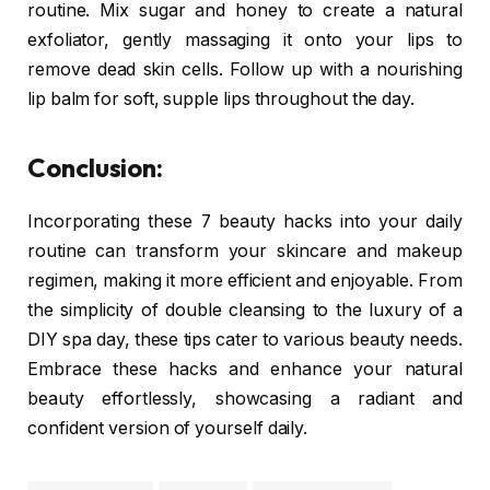
routine. Mix sugar and honey to create a natural
exfoliator, gently massaging it onto your lips to
remove dead skin cells. Follow up with a nourishing
lip balm for soft, supple lips throughout the day.
Conclusion:
Incorporating these 7 beauty hacks into your daily
routine can transform your skincare and makeup
regimen, making it more efficient and enjoyable. From
the simplicity of double cleansing to the luxury of a
DIY spa day, these tips cater to various beauty needs.
Embrace these hacks and enhance your natural
beauty effortlessly, showcasing a radiant and
confident version of yourself daily.