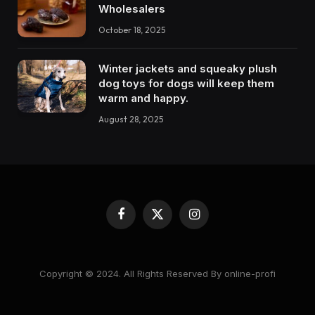
Wholesalers
October 18, 2025
Winter jackets and squeaky plush
dog toys for dogs will keep them
warm and happy.
August 28, 2025
Facebook
X
Instagram
(Twitter)
Copyright © 2024. All Rights Reserved By online-profi