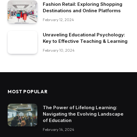
Fashion Retail: Exploring Shopping
Destinations and Online Platforms
February 12, 2024
Unraveling Educational Psychology:
Key to Effective Teaching & Learning
February 10, 2024
MOST POPULAR
The Power of Lifelong Learning:
Navigating the Evolving Landscape
of Education
February 14, 2024