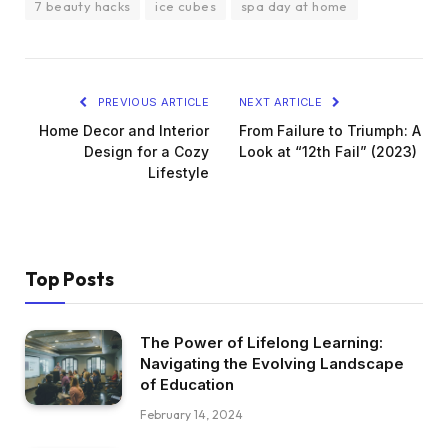
7 beauty hacks
ice cubes
spa day at home
PREVIOUS ARTICLE
NEXT ARTICLE
Home Decor and Interior
From Failure to Triumph: A
Design for a Cozy
Look at “12th Fail” (2023)
Lifestyle
Top Posts
The Power of Lifelong Learning:
Navigating the Evolving Landscape
of Education
February 14, 2024