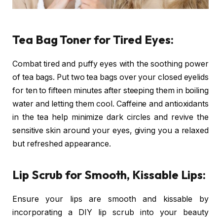
Tea Bag Toner for Tired Eyes:
Combat tired and puffy eyes with the soothing power
of tea bags. Put two tea bags over your closed eyelids
for ten to fifteen minutes after steeping them in boiling
water and letting them cool. Caffeine and antioxidants
in the tea help minimize dark circles and revive the
sensitive skin around your eyes, giving you a relaxed
but refreshed appearance.
Lip Scrub for Smooth, Kissable Lips:
Ensure your lips are smooth and kissable by
incorporating a DIY lip scrub into your beauty