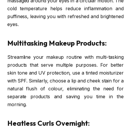
massaged around your eyes in a circular motion. The
cold temperature helps reduce inflammation and
puffiness, leaving you with refreshed and brightened
eyes.
Multitasking Makeup Products:
Streamline your makeup routine with multi-tasking
products that serve multiple purposes. For better
skin tone and UV protection, use a tinted moisturizer
with SPF. Similarly, choose a lip and cheek stain for a
natural flush of colour, eliminating the need for
separate products and saving you time in the
morning.
Heatless Curls Overnight: