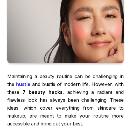
Maintaining a beauty routine can be challenging in
the
hustle
and bustle of modern life. However, with
these
7 beauty hacks
, achieving a radiant and
flawless look has always been challenging. These
ideas, which cover everything from skincare to
makeup, are meant to make your routine more
accessible and bring out your best.