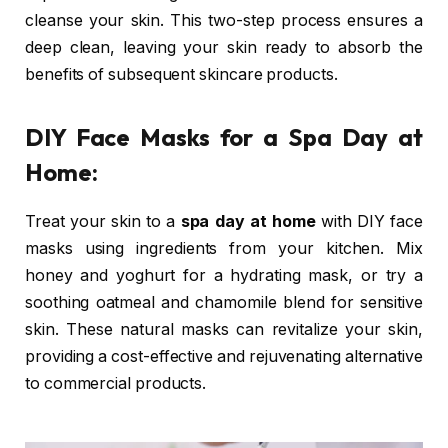
cleanse your skin. This two-step process ensures a
deep clean, leaving your skin ready to absorb the
benefits of subsequent skincare products.
DIY Face Masks for a Spa Day at
Home:
Treat your skin to a
spa day at home
with DIY face
masks using ingredients from your kitchen. Mix
honey and yoghurt for a hydrating mask, or try a
soothing oatmeal and chamomile blend for sensitive
skin. These natural masks can revitalize your skin,
providing a cost-effective and rejuvenating alternative
to commercial products.