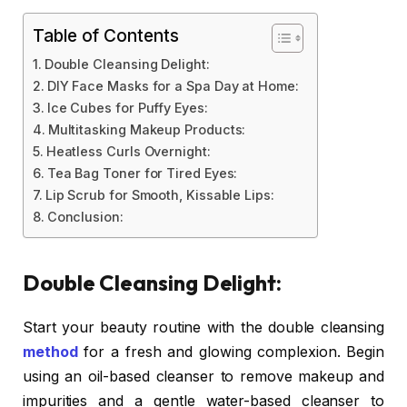
Table of Contents
Double Cleansing Delight:
DIY Face Masks for a Spa Day at Home:
Ice Cubes for Puffy Eyes:
Multitasking Makeup Products:
Heatless Curls Overnight:
Tea Bag Toner for Tired Eyes:
Lip Scrub for Smooth, Kissable Lips:
Conclusion:
Double Cleansing Delight:
Start your beauty routine with the double cleansing
method
for a fresh and glowing complexion. Begin
using an oil-based cleanser to remove makeup and
impurities and a gentle water-based cleanser to