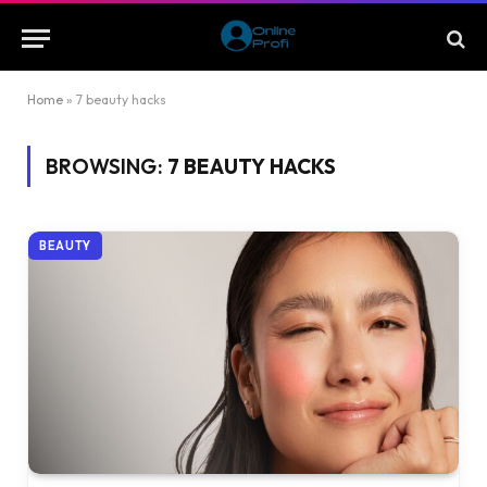
Home
»
7 beauty hacks
BROWSING:
7 BEAUTY HACKS
BEAUTY