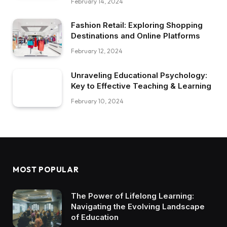
February 14, 2024
Fashion Retail: Exploring Shopping
Destinations and Online Platforms
February 12, 2024
Unraveling Educational Psychology:
Key to Effective Teaching & Learning
February 10, 2024
MOST POPULAR
The Power of Lifelong Learning:
Navigating the Evolving Landscape
of Education