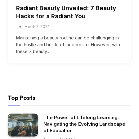
Radiant Beauty Unveiled: 7 Beauty
Hacks for a Radiant You
March 2, 2024
Maintaining a beauty routine can be challenging in
the hustle and bustle of modern life. However, with
these 7 beauty…
Top Posts
The Power of Lifelong Learning:
Navigating the Evolving Landscape
of Education