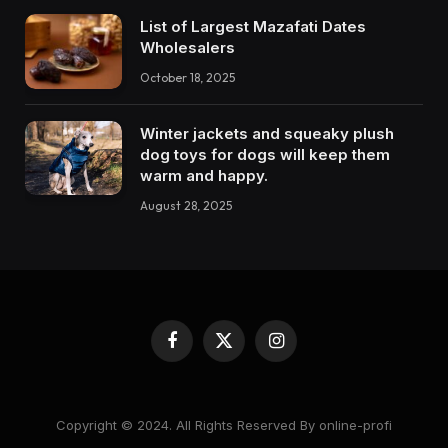
List of Largest Mazafati Dates
Wholesalers
October 18, 2025
Winter jackets and squeaky plush
dog toys for dogs will keep them
warm and happy.
August 28, 2025
Facebook
X
Instagram
(Twitter)
Copyright © 2024. All Rights Reserved By online-profi