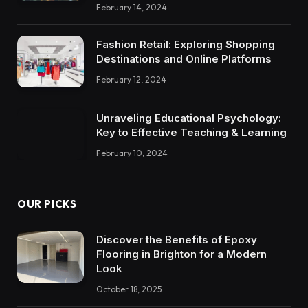
February 14, 2024
Fashion Retail: Exploring Shopping
Destinations and Online Platforms
February 12, 2024
Unraveling Educational Psychology:
Key to Effective Teaching & Learning
February 10, 2024
OUR PICKS
Discover the Benefits of Epoxy
Flooring in Brighton for a Modern
Look
October 18, 2025