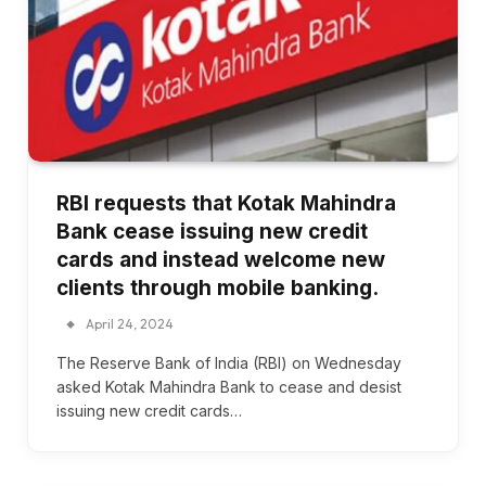
RBI requests that Kotak Mahindra
Bank cease issuing new credit
cards and instead welcome new
clients through mobile banking.
April 24, 2024
The Reserve Bank of India (RBI) on Wednesday
asked Kotak Mahindra Bank to cease and desist
issuing new credit cards…