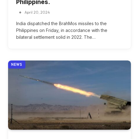
Philippines.
April 20, 2024
India dispatched the BrahMos missiles to the
Philippines on Friday, in accordance with the
bilateral settlement solid in 2022. The…
NEWS