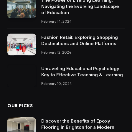
The Power of Lifelong Learning:
Navigating the Evolving Landscape
of Education
February 14, 2024
Fashion Retail: Exploring Shopping
Destinations and Online Platforms
February 12, 2024
Unraveling Educational Psychology:
Key to Effective Teaching & Learning
February 10, 2024
OUR PICKS
Discover the Benefits of Epoxy
Flooring in Brighton for a Modern