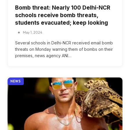
Bomb threat: Nearly 100 Delhi-NCR
schools receive bomb threats,
students evacuated; keep looking
May 1, 2024
Several schools in Delhi-NCR received email bomb
threats on Monday warning them of bombs on their
premises, news agency ANI…
NEWS