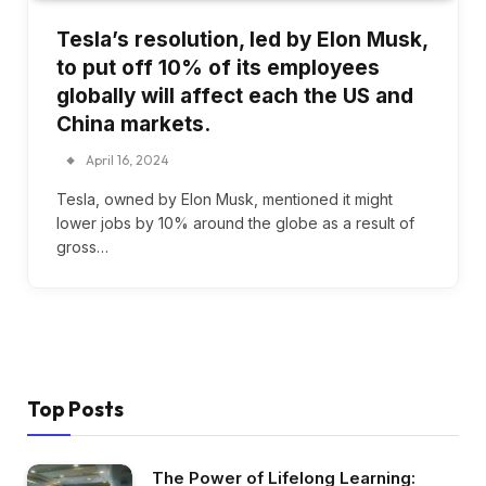
Tesla’s resolution, led by Elon Musk,
to put off 10% of its employees
globally will affect each the US and
China markets.
April 16, 2024
Tesla, owned by Elon Musk, mentioned it might
lower jobs by 10% around the globe as a result of
gross…
Top Posts
The Power of Lifelong Learning: