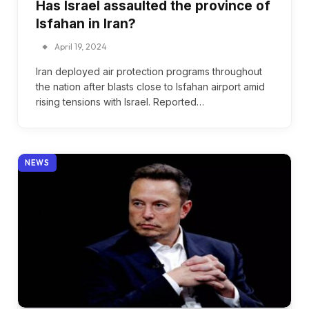
Has Israel assaulted the province of
Isfahan in Iran?
April 19, 2024
Iran deployed air protection programs throughout
the nation after blasts close to Isfahan airport amid
rising tensions with Israel. Reported…
NEWS