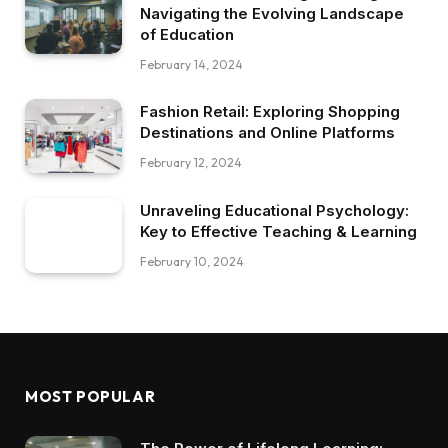
Navigating the Evolving Landscape
of Education
February 14, 2024
Fashion Retail: Exploring Shopping
Destinations and Online Platforms
February 12, 2024
Unraveling Educational Psychology:
Key to Effective Teaching & Learning
February 10, 2024
MOST POPULAR