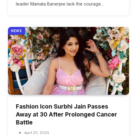
leader Mamata Banerjee lack the courage…
NEWS
Fashion Icon Surbhi Jain Passes
Away at 30 After Prolonged Cancer
Battle
April 20, 2024