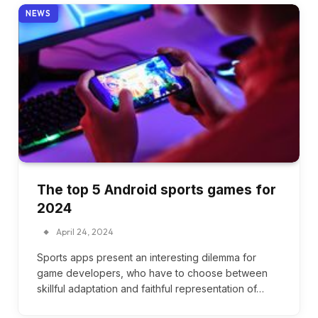
NEWS
The top 5 Android sports games for
2024
April 24, 2024
Sports apps present an interesting dilemma for
game developers, who have to choose between
skillful adaptation and faithful representation of…