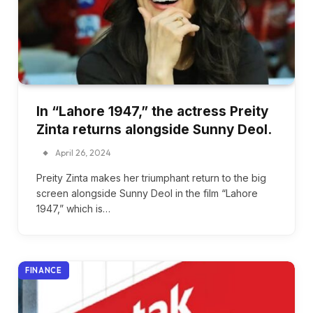
In “Lahore 1947,” the actress Preity
Zinta returns alongside Sunny Deol.
April 26, 2024
Preity Zinta makes her triumphant return to the big
screen alongside Sunny Deol in the film “Lahore
1947,” which is…
FINANCE