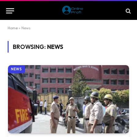
Home
»
News
BROWSING:
NEWS
NEWS