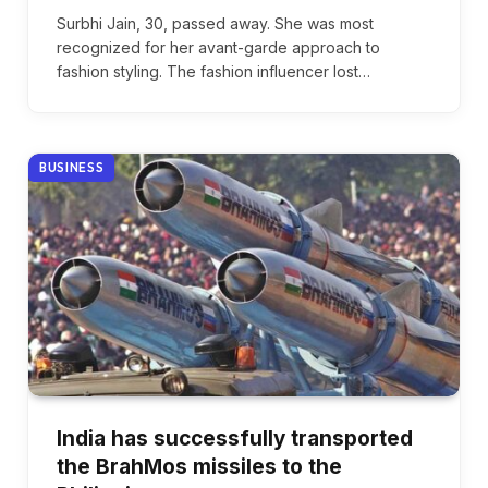
Surbhi Jain, 30, passed away. She was most
recognized for her avant-garde approach to
fashion styling. The fashion influencer lost…
BUSINESS
India has successfully transported
the BrahMos missiles to the