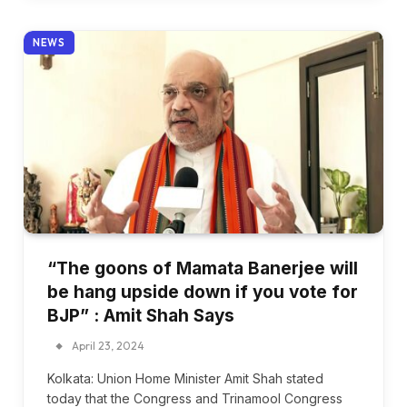
NEWS
“The goons of Mamata Banerjee will
be hang upside down if you vote for
BJP” : Amit Shah Says
April 23, 2024
Kolkata: Union Home Minister Amit Shah stated
today that the Congress and Trinamool Congress