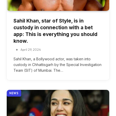
Sahil Khan, star of Style, is in
custody in connection with a bet
app: This is everything you should
know.
April 29, 2024
Sahil Khan, a Bollywood actor, was taken into
custody in Chhattisgarh by the Special Investigation
Team (SIT) of Mumbai. The…
NEWS