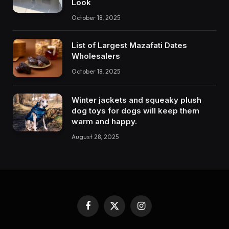
Look
October 18, 2025
List of Largest Mazafati Dates
Wholesalers
October 18, 2025
Winter jackets and squeaky plush
dog toys for dogs will keep them
warm and happy.
August 28, 2025
Facebook
X
Instagram
(Twitter)