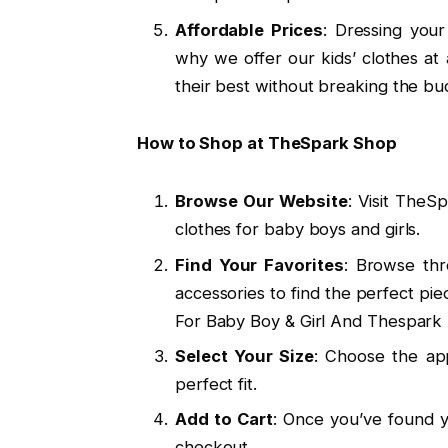
Affordable Prices
: Dressing your
why we offer our kids’ clothes at
their best without breaking the bu
How to Shop at TheSpark Shop
Browse Our Website
: Visit TheS
clothes for baby boys and girls.
Find Your Favorites
: Browse thr
accessories to find the perfect pie
For Baby Boy & Girl And Thespark 
Select Your Size
: Choose the app
perfect fit.
Add to Cart
: Once you’ve found y
checkout.