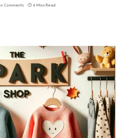
o Comments
4 Mins Read