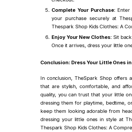
Complete Your Purchase
: Enter
your purchase securely at The
Thespark Shop Kids Clothes: A Co
Enjoy Your New Clothes
: Sit bac
Once it arrives, dress your little 
Conclusion: Dress Your Little Ones i
In conclusion, TheSpark Shop offers a
that are stylish, comfortable, and aff
quality, you can trust that your little 
dressing them for playtime, bedtime, o
keep them looking adorable from head 
dressing your little ones in style at
Thespark Shop Kids Clothes: A Compres