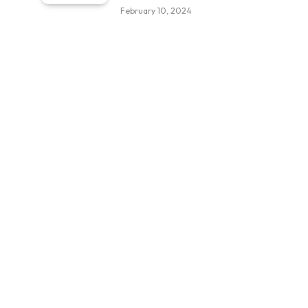
February 10, 2024