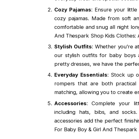
Cozy Pajamas
: Ensure your littl
cozy pajamas. Made from soft an
comfortable and snug all night lo
And Thespark Shop Kids Clothes: 
Stylish Outfits
: Whether you’re at
our stylish outfits for baby boys
pretty dresses, we have the perfe
Everyday Essentials
: Stock up o
rompers that are both practical 
matching, allowing you to create en
Accessories
: Complete your lit
including hats, bibs, and socks
accessories add the perfect finish
For Baby Boy & Girl And Thespark 