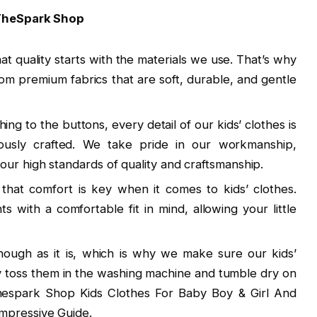
 TheSpark Shop
at quality starts with the materials we use. That’s why
rom premium fabrics that are soft, durable, and gentle
hing to the buttons, every detail of our kids’ clothes is
lously crafted. We take pride in our workmanship,
ur high standards of quality and craftsmanship.
that comfort is key when it comes to kids’ clothes.
 with a comfortable fit in mind, allowing your little
nough as it is, which is why we make sure our kids’
ly toss them in the washing machine and tumble dry on
Thespark Shop Kids Clothes For Baby Boy & Girl And
mpressive Guide.