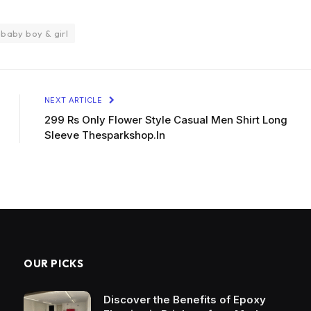
 baby boy & girl
NEXT ARTICLE
299 Rs Only Flower Style Casual Men Shirt Long
Sleeve Thesparkshop.In
OUR PICKS
Discover the Benefits of Epoxy