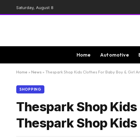
Saturday, August 8
Home
Automotive
Home
»
News
»
Thespark Shop Kids Clothes For Baby Boy & Girl 
SHOPPING
Thespark Shop Kids 
Thespark Shop Kids