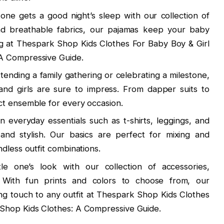
e one gets a good night’s sleep with our collection of
d breathable fabrics, our pajamas keep your baby
ng at Thespark Shop Kids Clothes For Baby Boy & Girl
A Compressive Guide.
tending a family gathering or celebrating a milestone,
 and girls are sure to impress. From dapper suits to
ct ensemble for every occasion.
n everyday essentials such as t-shirts, leggings, and
and stylish. Our basics are perfect for mixing and
dless outfit combinations.
tle one’s look with our collection of accessories,
. With fun prints and colors to choose from, our
ing touch to any outfit at Thespark Shop Kids Clothes
Shop Kids Clothes: A Compressive Guide.