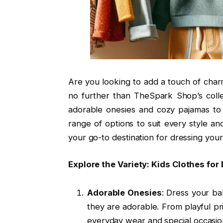
Are you looking to add a touch of char
no further than TheSpark Shop’s colle
adorable onesies and cozy pajamas to s
range of options to suit every style a
your go-to destination for dressing your 
Explore the Variety: Kids Clothes for
Adorable Onesies
: Dress your ba
they are adorable. From playful pr
everyday wear and special occasion