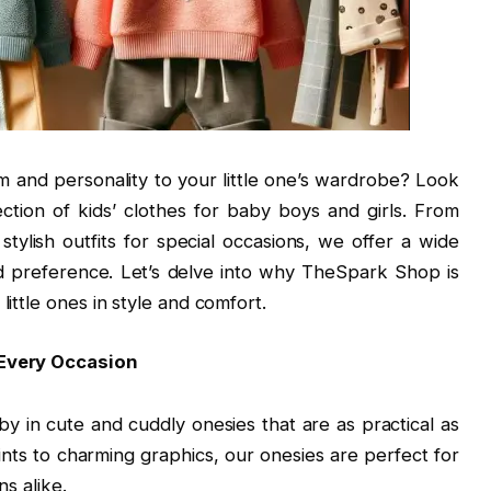
m and personality to your little one’s wardrobe? Look
ction of kids’ clothes for baby boys and girls. From
tylish outfits for special occasions, we offer a wide
nd preference. Let’s delve into why TheSpark Shop is
little ones in style and comfort.
 Every Occasion
by in cute and cuddly onesies that are as practical as
ints to charming graphics, our onesies are perfect for
s alike.