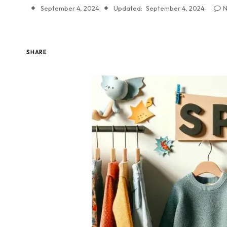
September 4, 2024
Updated:
September 4, 2024
N
SHARE