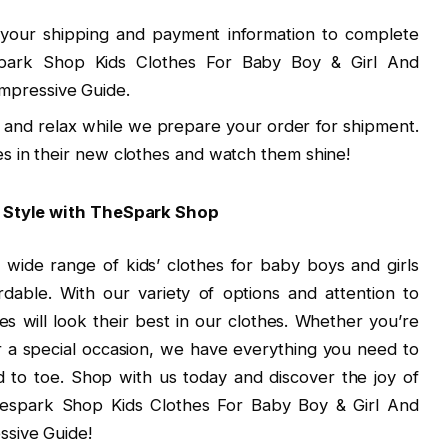
 your shipping and payment information to complete
spark Shop Kids Clothes For Baby Boy & Girl And
mpressive Guide.
k and relax while we prepare your order for shipment.
ones in their new clothes and watch them shine!
n Style with TheSpark Shop
 wide range of kids’ clothes for baby boys and girls
ordable. With our variety of options and attention to
ones will look their best in our clothes. Whether you’re
r a special occasion, we have everything you need to
to toe. Shop with us today and discover the joy of
 Thespark Shop Kids Clothes For Baby Boy & Girl And
sive Guide!