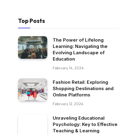
Top Posts
The Power of Lifelong
Learning: Navigating the
Evolving Landscape of
Education
February 14, 2024
Fashion Retail: Exploring
Shopping Destinations and
Online Platforms
February 12, 2024
Unraveling Educational
Psychology: Key to Effective
Teaching & Learning