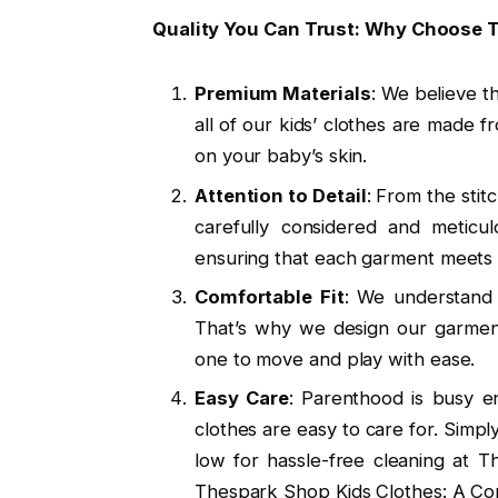
Quality You Can Trust: Why Choose
Premium Materials
: We believe th
all of our kids’ clothes are made f
on your baby’s skin.
Attention to Detail
: From the stitc
carefully considered and meticu
ensuring that each garment meets o
Comfortable Fit
: We understand 
That’s why we design our garments
one to move and play with ease.
Easy Care
: Parenthood is busy e
clothes are easy to care for. Simp
low for hassle-free cleaning at 
Thespark Shop Kids Clothes: A Co