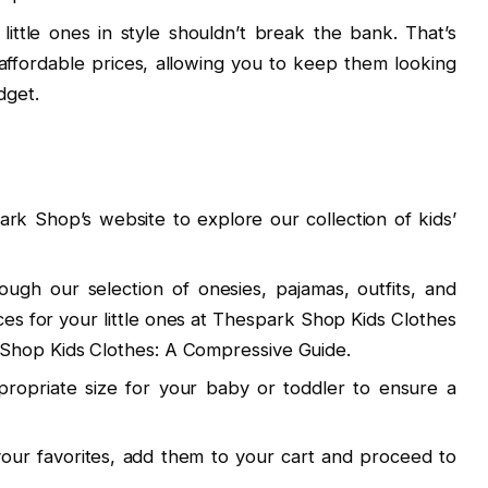
 little ones in style shouldn’t break the bank. That’s
 affordable prices, allowing you to keep them looking
dget.
park Shop’s website to explore our collection of kids’
ough our selection of onesies, pajamas, outfits, and
ces for your little ones at Thespark Shop Kids Clothes
Shop Kids Clothes: A Compressive Guide.
ropriate size for your baby or toddler to ensure a
our favorites, add them to your cart and proceed to