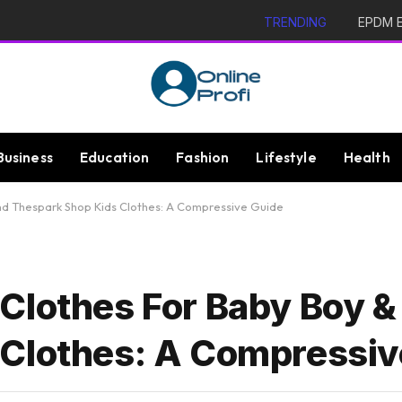
TRENDING
EPDM Ex
Business
Education
Fashion
Lifestyle
Health
And Thespark Shop Kids Clothes: A Compressive Guide
Clothes For Baby Boy &
 Clothes: A Compressiv