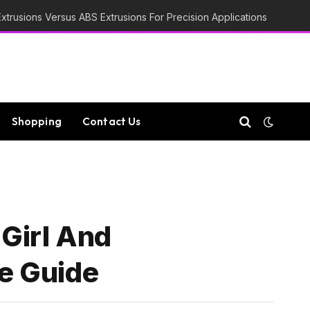
trusions Versus ABS Extrusions For Precision Applications
Shopping
Contact Us
 Girl And
e Guide