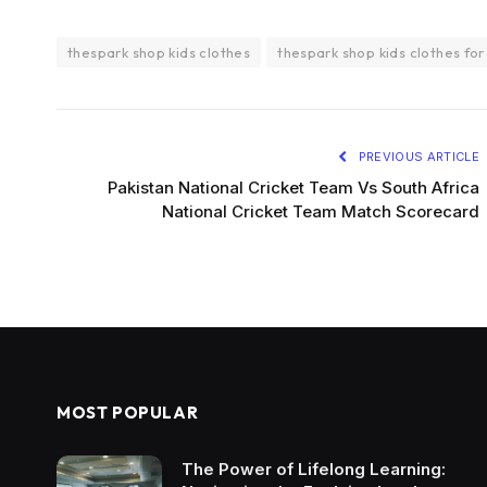
thespark shop kids clothes
thespark shop kids clothes for
PREVIOUS ARTICLE
Pakistan National Cricket Team Vs South Africa
National Cricket Team Match Scorecard
MOST POPULAR
The Power of Lifelong Learning: