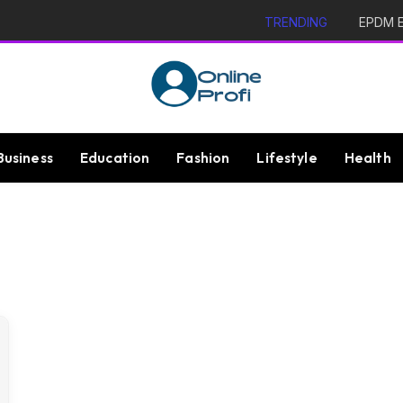
TRENDING
EPDM Ex
Business
Education
Fashion
Lifestyle
Health