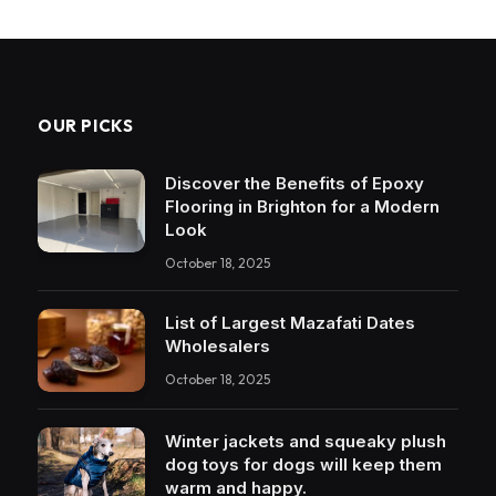
OUR PICKS
Discover the Benefits of Epoxy
Flooring in Brighton for a Modern
Look
October 18, 2025
List of Largest Mazafati Dates
Wholesalers
October 18, 2025
Winter jackets and squeaky plush
dog toys for dogs will keep them
warm and happy.