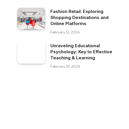
Fashion Retail: Exploring
Shopping Destinations and
Online Platforms
February 12, 2024
Unraveling Educational
Psychology: Key to Effective
Teaching & Learning
February 10, 2024