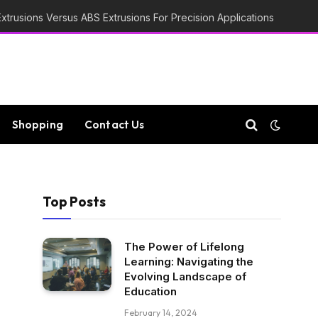
trusions Versus ABS Extrusions For Precision Applications
Shopping
Contact Us
Top Posts
The Power of Lifelong
Learning: Navigating the
Evolving Landscape of
Education
February 14, 2024