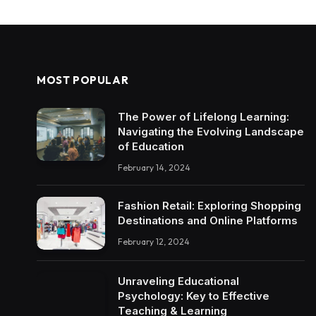
MOST POPULAR
The Power of Lifelong Learning:
Navigating the Evolving Landscape
of Education
February 14, 2024
Fashion Retail: Exploring Shopping
Destinations and Online Platforms
February 12, 2024
Unraveling Educational
Psychology: Key to Effective
Teaching & Learning