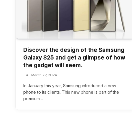
Discover the design of the Samsung
Galaxy S25 and get a glimpse of how
the gadget will seem.
March 29, 2024
In January this year, Samsung introduced a new
phone to its clients. This new phone is part of the
premium…