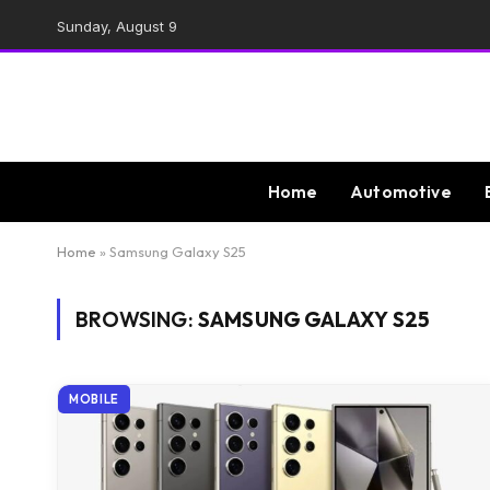
Sunday, August 9
Home
Automotive
Home
»
Samsung Galaxy S25
BROWSING:
SAMSUNG GALAXY S25
MOBILE