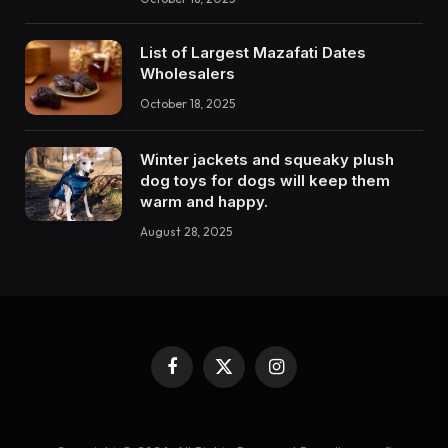
List of Largest Mazafati Dates
Wholesalers
October 18, 2025
Winter jackets and squeaky plush
dog toys for dogs will keep them
warm and happy.
August 28, 2025
Facebook
X
Instagram
(Twitter)