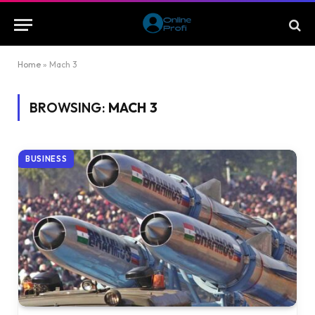
Home
»
Mach 3
BROWSING:
MACH 3
BUSINESS