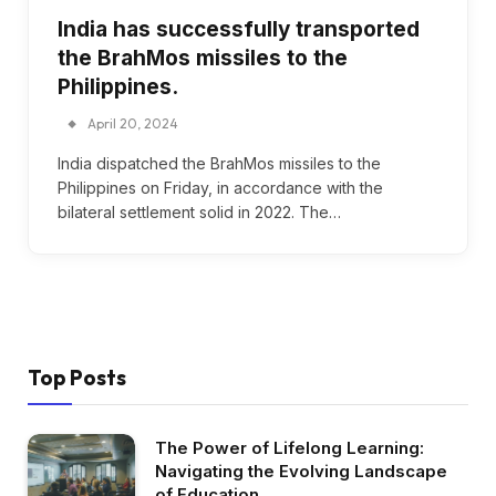
India has successfully transported
the BrahMos missiles to the
Philippines.
April 20, 2024
India dispatched the BrahMos missiles to the
Philippines on Friday, in accordance with the
bilateral settlement solid in 2022. The…
Top Posts
The Power of Lifelong Learning:
Navigating the Evolving Landscape
of Education