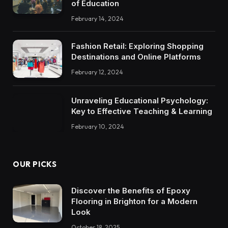
of Education
February 14, 2024
Fashion Retail: Exploring Shopping
Destinations and Online Platforms
February 12, 2024
Unraveling Educational Psychology:
Key to Effective Teaching & Learning
February 10, 2024
OUR PICKS
Discover the Benefits of Epoxy
Flooring in Brighton for a Modern
Look
October 18, 2025