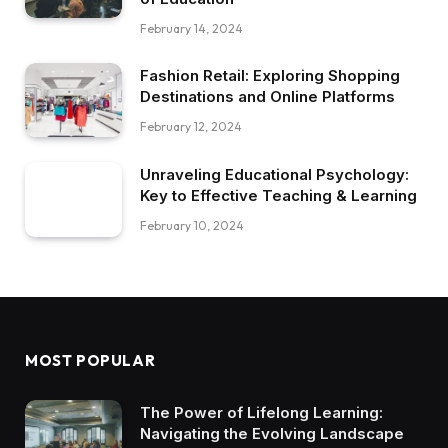
February 14, 2024
Fashion Retail: Exploring Shopping
Destinations and Online Platforms
February 12, 2024
Unraveling Educational Psychology:
Key to Effective Teaching & Learning
February 10, 2024
MOST POPULAR
The Power of Lifelong Learning:
Navigating the Evolving Landscape