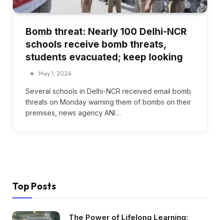
Bomb threat: Nearly 100 Delhi-NCR
schools receive bomb threats,
students evacuated; keep looking
May 1, 2024
Several schools in Delhi-NCR received email bomb
threats on Monday warning them of bombs on their
premises, news agency ANI…
Top Posts
The Power of Lifelong Learning: