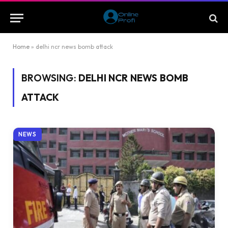
Home
»
delhi ncr news bomb attack
BROWSING:
DELHI NCR NEWS BOMB
ATTACK
NEWS