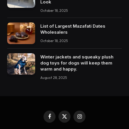
Look
October 18, 2025
List of Largest Mazafati Dates
Wholesalers
October 18, 2025
Winter jackets and squeaky plush
dog toys for dogs will keep them
warm and happy.
August 28, 2025
Facebook
X
Instagram
(Twitter)