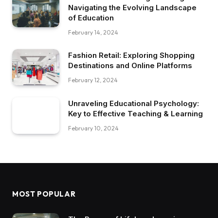
Navigating the Evolving Landscape
of Education
February 14, 2024
Fashion Retail: Exploring Shopping
Destinations and Online Platforms
February 12, 2024
Unraveling Educational Psychology:
Key to Effective Teaching & Learning
February 10, 2024
MOST POPULAR