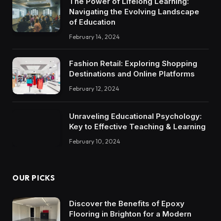
The Power of Lifelong Learning:
Navigating the Evolving Landscape
of Education
February 14, 2024
Fashion Retail: Exploring Shopping
Destinations and Online Platforms
February 12, 2024
Unraveling Educational Psychology:
Key to Effective Teaching & Learning
February 10, 2024
OUR PICKS
Discover the Benefits of Epoxy
Flooring in Brighton for a Modern