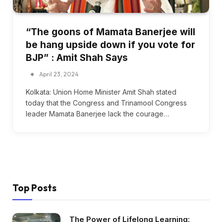
“The goons of Mamata Banerjee will
be hang upside down if you vote for
BJP” : Amit Shah Says
April 23, 2024
Kolkata: Union Home Minister Amit Shah stated
today that the Congress and Trinamool Congress
leader Mamata Banerjee lack the courage…
Top Posts
The Power of Lifelong Learning: