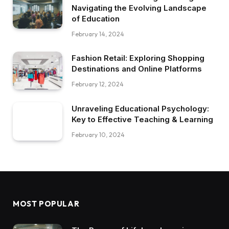
Navigating the Evolving Landscape
of Education
February 14, 2024
Fashion Retail: Exploring Shopping
Destinations and Online Platforms
February 12, 2024
Unraveling Educational Psychology:
Key to Effective Teaching & Learning
February 10, 2024
MOST POPULAR