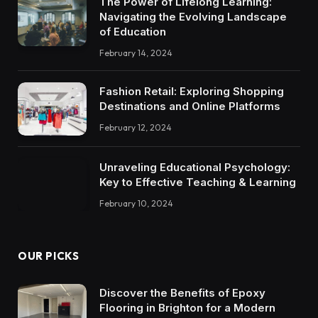
The Power of Lifelong Learning:
Navigating the Evolving Landscape
of Education
February 14, 2024
Fashion Retail: Exploring Shopping
Destinations and Online Platforms
February 12, 2024
Unraveling Educational Psychology:
Key to Effective Teaching & Learning
February 10, 2024
OUR PICKS
Discover the Benefits of Epoxy
Flooring in Brighton for a Modern