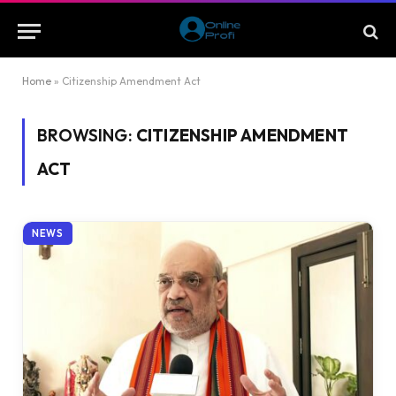
Home
»
Citizenship Amendment Act
BROWSING:
CITIZENSHIP AMENDMENT
ACT
NEWS