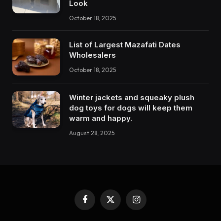
Look
October 18, 2025
List of Largest Mazafati Dates
Wholesalers
October 18, 2025
Winter jackets and squeaky plush
dog toys for dogs will keep them
warm and happy.
August 28, 2025
Facebook
X
Instagram
(Twitter)