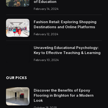
of Education
February 14, 2024
Fashion Retail: Exploring Shopping
Destinations and Online Platforms
February 12, 2024
Unraveling Educational Psychology:
Key to Effective Teaching & Learning
February 10, 2024
OUR PICKS
Discover the Benefits of Epoxy
Flooring in Brighton for a Modern
Look
October 18, 2025