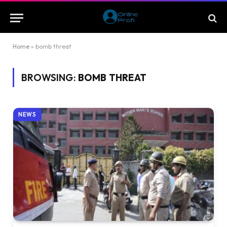
Home
»
bomb threat
BROWSING:
BOMB THREAT
NEWS