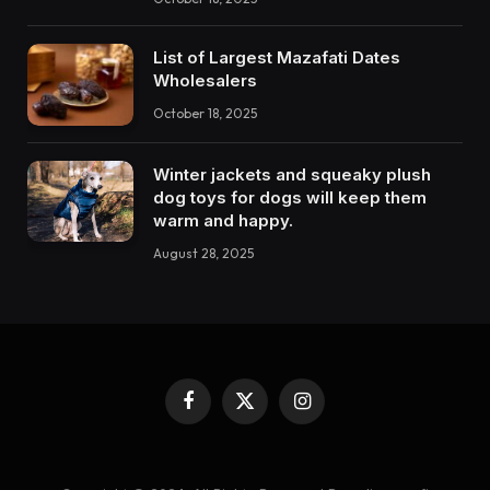
List of Largest Mazafati Dates
Wholesalers
October 18, 2025
Winter jackets and squeaky plush
dog toys for dogs will keep them
warm and happy.
August 28, 2025
Facebook
X
Instagram
(Twitter)