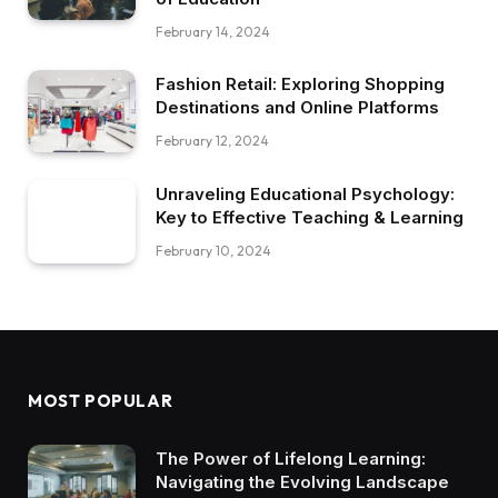
February 14, 2024
Fashion Retail: Exploring Shopping
Destinations and Online Platforms
February 12, 2024
Unraveling Educational Psychology:
Key to Effective Teaching & Learning
February 10, 2024
MOST POPULAR
The Power of Lifelong Learning:
Navigating the Evolving Landscape