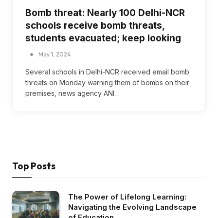
Bomb threat: Nearly 100 Delhi-NCR
schools receive bomb threats,
students evacuated; keep looking
May 1, 2024
Several schools in Delhi-NCR received email bomb
threats on Monday warning them of bombs on their
premises, news agency ANI…
Top Posts
The Power of Lifelong Learning:
Navigating the Evolving Landscape
of Education