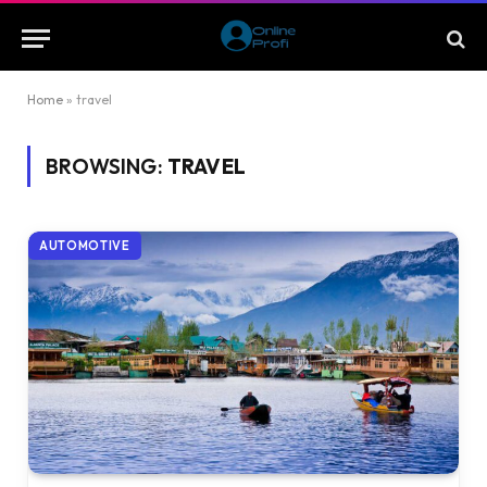
Home
»
travel
BROWSING:
TRAVEL
AUTOMOTIVE