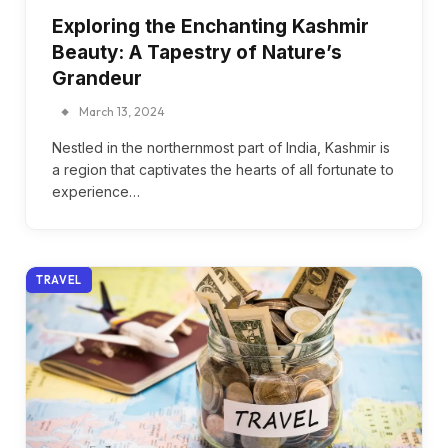
Exploring the Enchanting Kashmir
Beauty: A Tapestry of Nature’s
Grandeur
March 13, 2024
Nestled in the northernmost part of India, Kashmir is
a region that captivates the hearts of all fortunate to
experience…
TRAVEL