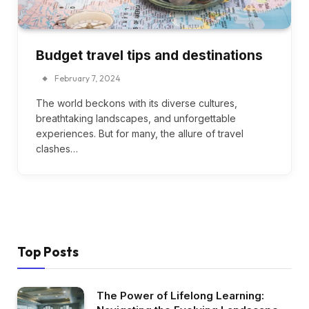
Budget travel tips and destinations
February 7, 2024
The world beckons with its diverse cultures,
breathtaking landscapes, and unforgettable
experiences. But for many, the allure of travel
clashes…
Top Posts
The Power of Lifelong Learning: