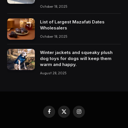
October 18, 2025
List of Largest Mazafati Dates
Wholesalers
October 18, 2025
Winter jackets and squeaky plush
dog toys for dogs will keep them
warm and happy.
August 28, 2025
Facebook
X
Instagram
(Twitter)