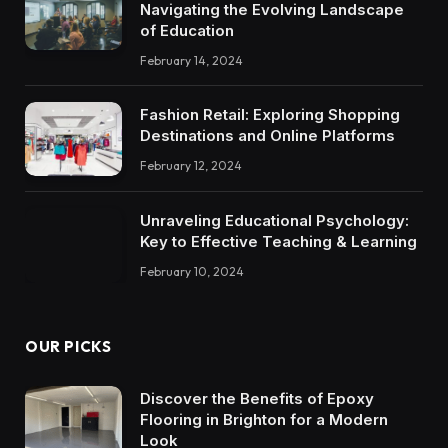
Navigating the Evolving Landscape
of Education
February 14, 2024
Fashion Retail: Exploring Shopping
Destinations and Online Platforms
February 12, 2024
Unraveling Educational Psychology:
Key to Effective Teaching & Learning
February 10, 2024
OUR PICKS
Discover the Benefits of Epoxy
Flooring in Brighton for a Modern
Look