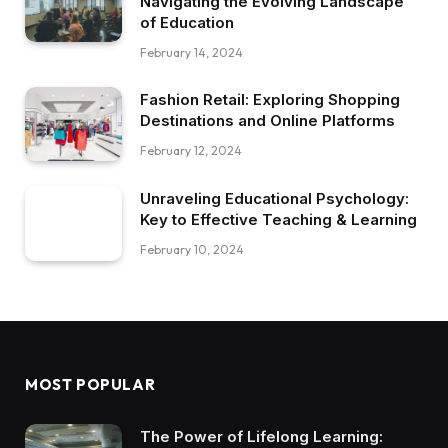
Navigating the Evolving Landscape
of Education
February 14, 2024
Fashion Retail: Exploring Shopping
Destinations and Online Platforms
February 12, 2024
Unraveling Educational Psychology:
Key to Effective Teaching & Learning
February 10, 2024
MOST POPULAR
The Power of Lifelong Learning: