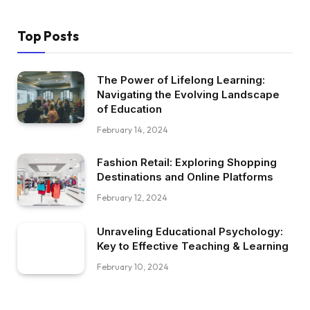
Top Posts
The Power of Lifelong Learning:
Navigating the Evolving Landscape
of Education
February 14, 2024
Fashion Retail: Exploring Shopping
Destinations and Online Platforms
February 12, 2024
Unraveling Educational Psychology:
Key to Effective Teaching & Learning
February 10, 2024