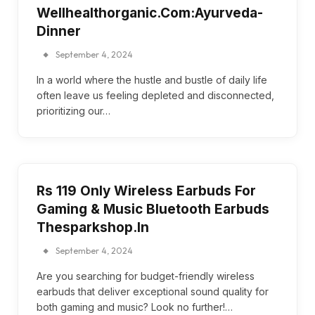
Wellhealthorganic.Com:Ayurveda-
Dinner
September 4, 2024
In a world where the hustle and bustle of daily life
often leave us feeling depleted and disconnected,
prioritizing our…
Rs 119 Only Wireless Earbuds For
Gaming & Music Bluetooth Earbuds
Thesparkshop.In
September 4, 2024
Are you searching for budget-friendly wireless
earbuds that deliver exceptional sound quality for
both gaming and music? Look no further!…