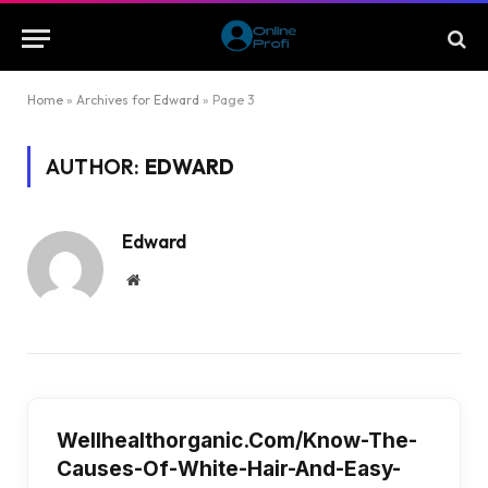
Home
»
Archives for Edward
»
Page 3
AUTHOR:
EDWARD
Edward
Website
Wellhealthorganic.Com/Know-The-
Causes-Of-White-Hair-And-Easy-