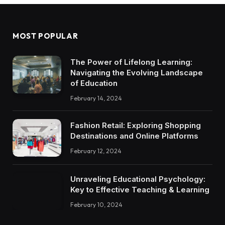
MOST POPULAR
The Power of Lifelong Learning:
Navigating the Evolving Landscape
of Education
February 14, 2024
Fashion Retail: Exploring Shopping
Destinations and Online Platforms
February 12, 2024
Unraveling Educational Psychology:
Key to Effective Teaching & Learning
February 10, 2024