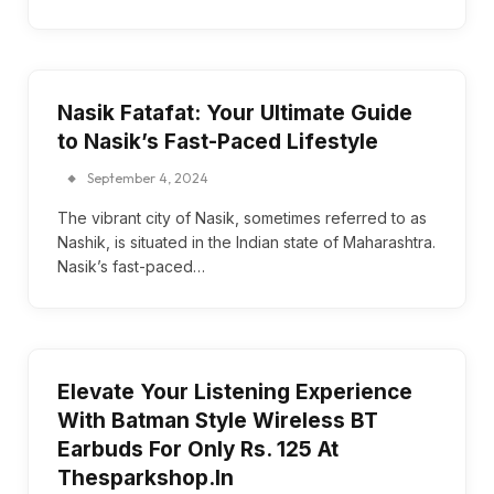
Nasik Fatafat: Your Ultimate Guide
to Nasik’s Fast-Paced Lifestyle
September 4, 2024
The vibrant city of Nasik, sometimes referred to as
Nashik, is situated in the Indian state of Maharashtra.
Nasik’s fast-paced…
Elevate Your Listening Experience
With Batman Style Wireless BT
Earbuds For Only Rs. 125 At
Thesparkshop.In