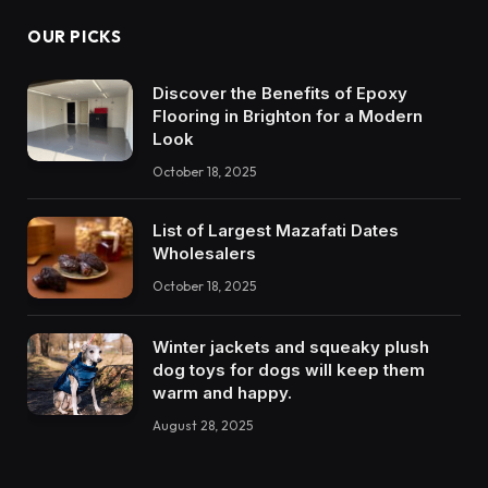
OUR PICKS
Discover the Benefits of Epoxy
Flooring in Brighton for a Modern
Look
October 18, 2025
List of Largest Mazafati Dates
Wholesalers
October 18, 2025
Winter jackets and squeaky plush
dog toys for dogs will keep them
warm and happy.
August 28, 2025