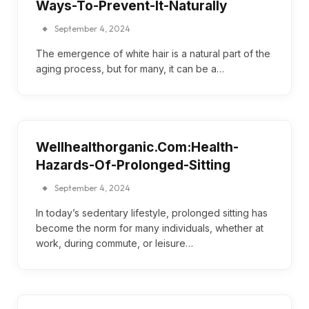
Ways-To-Prevent-It-Naturally
September 4, 2024
The emergence of white hair is a natural part of the
aging process, but for many, it can be a…
Wellhealthorganic.Com:Health-
Hazards-Of-Prolonged-Sitting
September 4, 2024
In today’s sedentary lifestyle, prolonged sitting has
become the norm for many individuals, whether at
work, during commute, or leisure…