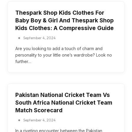
Thespark Shop Kids Clothes For
Baby Boy & Girl And Thespark Shop
Kids Clothes: A Compressive Guide
September 4, 2024
Are you looking to add a touch of charm and
personality to your little one’s wardrobe? Look no
further…
Pakistan National Cricket Team Vs
South Africa National Cricket Team
Match Scorecard
September 4, 2024
In a riveting encounter between the Pakistan