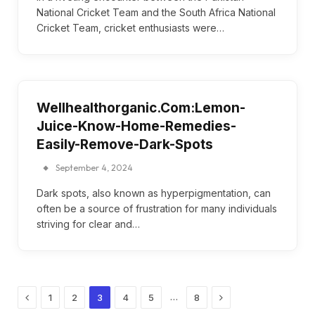
National Cricket Team and the South Africa National
Cricket Team, cricket enthusiasts were…
Wellhealthorganic.Com:Lemon-
Juice-Know-Home-Remedies-
Easily-Remove-Dark-Spots
September 4, 2024
Dark spots, also known as hyperpigmentation, can
often be a source of frustration for many individuals
striving for clear and…
Previous
Next
…
1
2
3
4
5
8