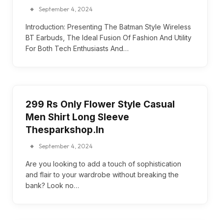
September 4, 2024
Introduction: Presenting The Batman Style Wireless
BT Earbuds, The Ideal Fusion Of Fashion And Utility
For Both Tech Enthusiasts And…
299 Rs Only Flower Style Casual
Men Shirt Long Sleeve
Thesparkshop.In
September 4, 2024
Are you looking to add a touch of sophistication
and flair to your wardrobe without breaking the
bank? Look no…