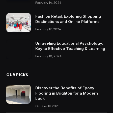
February 14, 2024
Fashion Retail: Exploring Shopping
Destinations and Online Platforms
February 12, 2024
Unraveling Educational Psychology:
Key to Effective Teaching & Learning
February 10, 2024
OUR PICKS
Discover the Benefits of Epoxy
Flooring in Brighton for a Modern
Look
October 18, 2025