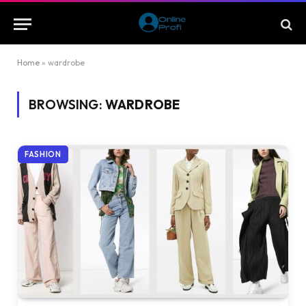
Home
»
wardrobe
BROWSING:
WARDROBE
FASHION