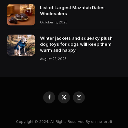
List of Largest Mazafati Dates
Wholesalers
October 18, 2025
Winter jackets and squeaky plush
dog toys for dogs will keep them
warm and happy.
August 28, 2025
Facebook
X
Instagram
(Twitter)
Copyright © 2024. All Rights Reserved By online-profi