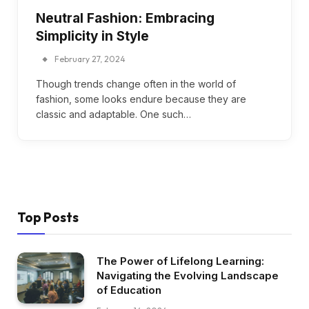
Neutral Fashion: Embracing
Simplicity in Style
February 27, 2024
Though trends change often in the world of
fashion, some looks endure because they are
classic and adaptable. One such…
Top Posts
The Power of Lifelong Learning:
Navigating the Evolving Landscape
of Education