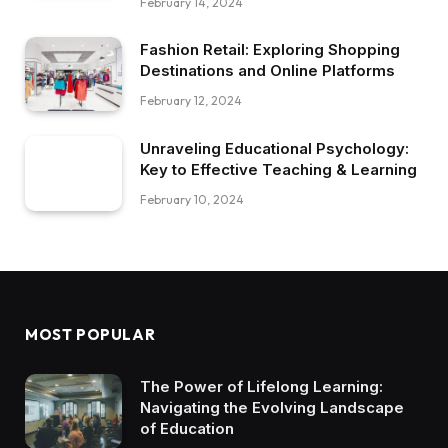
February 14, 2024
Fashion Retail: Exploring Shopping
Destinations and Online Platforms
February 12, 2024
Unraveling Educational Psychology:
Key to Effective Teaching & Learning
February 10, 2024
MOST POPULAR
The Power of Lifelong Learning:
Navigating the Evolving Landscape
of Education