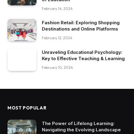
February 14, 2024
Fashion Retail: Exploring Shopping
Destinations and Online Platforms
February 12, 2024
Unraveling Educational Psychology:
Key to Effective Teaching & Learning
February 10, 2024
MOST POPULAR
The Power of Lifelong Learning:
Navigating the Evolving Landscape