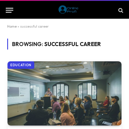
Home
»
successful career
BROWSING:
SUCCESSFUL CAREER
EDUCATION