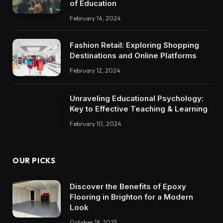
of Education
February 14, 2024
Fashion Retail: Exploring Shopping
Destinations and Online Platforms
February 12, 2024
Unraveling Educational Psychology:
Key to Effective Teaching & Learning
February 10, 2024
OUR PICKS
Discover the Benefits of Epoxy
Flooring in Brighton for a Modern
Look
October 18, 2025