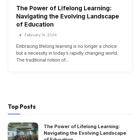
The Power of Lifelong Learning:
Navigating the Evolving Landscape
of Education
February 14, 2024
Embracing lifelong learning is no longer a choice
but a necessity in today’s rapidly changing world.
The traditional notion of…
Top Posts
The Power of Lifelong Learning:
Navigating the Evolving Landscape
of Education