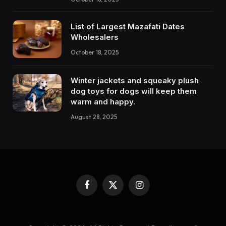
List of Largest Mazafati Dates
Wholesalers
October 18, 2025
Winter jackets and squeaky plush
dog toys for dogs will keep them
warm and happy.
August 28, 2025
Facebook
X
Instagram
(Twitter)