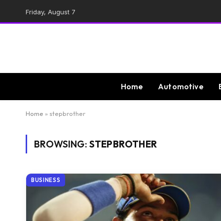
Friday, August 7
Home
Automotive
Home
»
stepbrother
BROWSING:
STEPBROTHER
BUSINESS