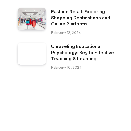
Fashion Retail: Exploring
Shopping Destinations and
Online Platforms
February 12, 2024
Unraveling Educational
Psychology: Key to Effective
Teaching & Learning
February 10, 2024