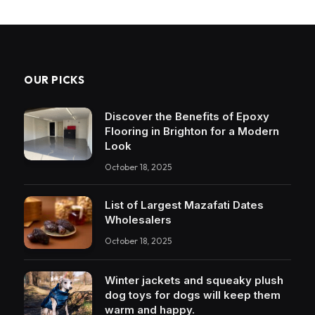
OUR PICKS
Discover the Benefits of Epoxy
Flooring in Brighton for a Modern
Look
October 18, 2025
List of Largest Mazafati Dates
Wholesalers
October 18, 2025
Winter jackets and squeaky plush
dog toys for dogs will keep them
warm and happy.