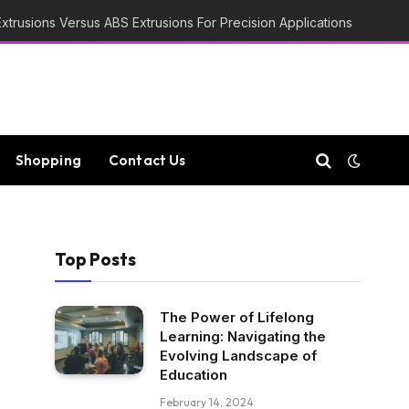
trusions Versus ABS Extrusions For Precision Applications
Shopping
Contact Us
Top Posts
The Power of Lifelong
Learning: Navigating the
Evolving Landscape of
Education
February 14, 2024