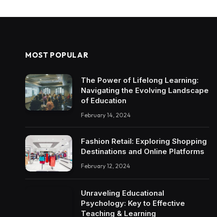
MOST POPULAR
The Power of Lifelong Learning:
Navigating the Evolving Landscape
of Education
February 14, 2024
Fashion Retail: Exploring Shopping
Destinations and Online Platforms
February 12, 2024
Unraveling Educational
Psychology: Key to Effective
Teaching & Learning