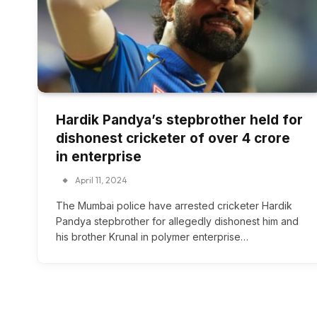
Hardik Pandya’s stepbrother held for
dishonest cricketer of over ₹4 crore
in enterprise
April 11, 2024
The Mumbai police have arrested cricketer Hardik
Pandya stepbrother for allegedly dishonest him and
his brother Krunal in polymer enterprise…