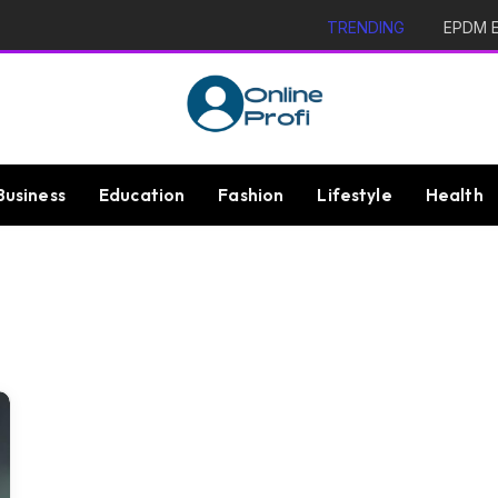
TRENDING
EPDM Ex
Business
Education
Fashion
Lifestyle
Health