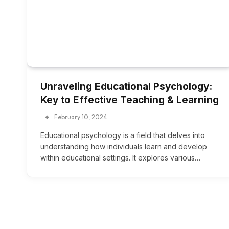
Unraveling Educational Psychology:
Key to Effective Teaching & Learning
February 10, 2024
Educational psychology is a field that delves into
understanding how individuals learn and develop
within educational settings. It explores various…