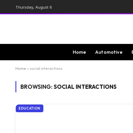
Thursday, August 6
Home
Automotive
Home
»
social interactions
BROWSING:
SOCIAL INTERACTIONS
EDUCATION