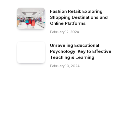
Fashion Retail: Exploring
Shopping Destinations and
Online Platforms
February 12, 2024
Unraveling Educational
Psychology: Key to Effective
Teaching & Learning
February 10, 2024