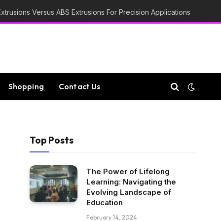
trusions Versus ABS Extrusions For Precision Applications
Shopping
Contact Us
Top Posts
The Power of Lifelong
Learning: Navigating the
Evolving Landscape of
Education
February 14, 2024