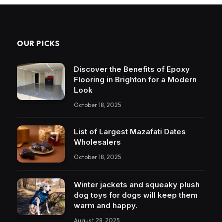
OUR PICKS
Discover the Benefits of Epoxy
Flooring in Brighton for a Modern
Look
October 18, 2025
List of Largest Mazafati Dates
Wholesalers
October 18, 2025
Winter jackets and squeaky plush
dog toys for dogs will keep them
warm and happy.
August 28, 2025