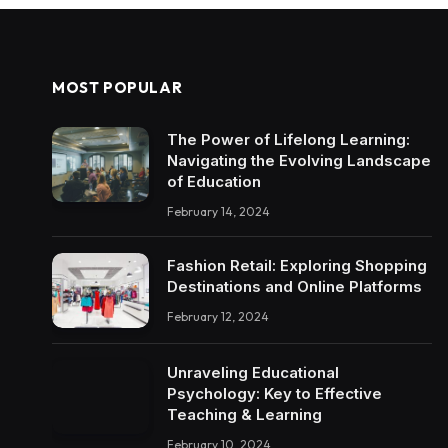
MOST POPULAR
The Power of Lifelong Learning:
Navigating the Evolving Landscape
of Education
February 14, 2024
Fashion Retail: Exploring Shopping
Destinations and Online Platforms
February 12, 2024
Unraveling Educational
Psychology: Key to Effective
Teaching & Learning
February 10, 2024