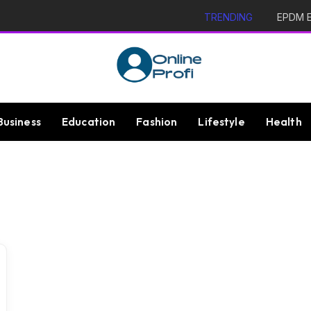
TRENDING
EPDM Ex
Business
Education
Fashion
Lifestyle
Health