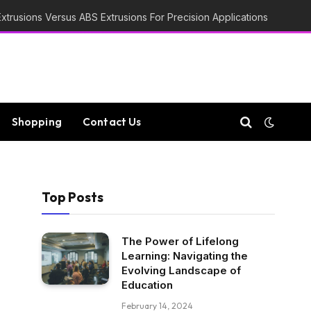
trusions Versus ABS Extrusions For Precision Applications
Shopping
Contact Us
Top Posts
The Power of Lifelong
Learning: Navigating the
Evolving Landscape of
Education
February 14, 2024