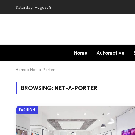
Saturday, August 8
Home
Automotive
Home
»
Net-a-Porter
BROWSING:
NET-A-PORTER
FASHION