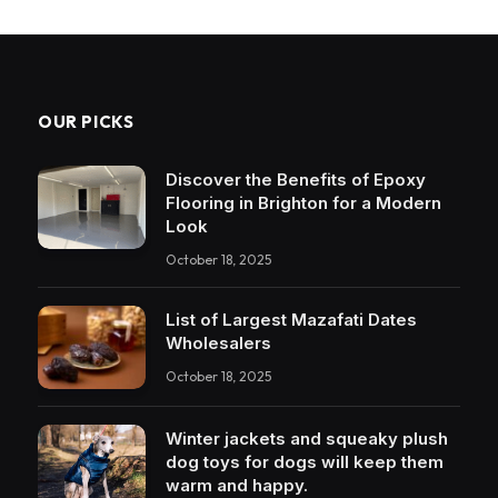
OUR PICKS
Discover the Benefits of Epoxy
Flooring in Brighton for a Modern
Look
October 18, 2025
List of Largest Mazafati Dates
Wholesalers
October 18, 2025
Winter jackets and squeaky plush
dog toys for dogs will keep them
warm and happy.