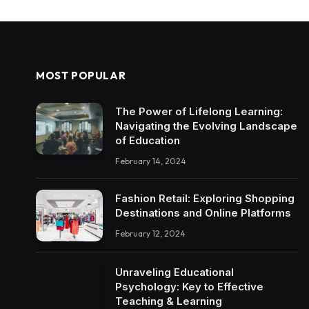
MOST POPULAR
The Power of Lifelong Learning:
Navigating the Evolving Landscape
of Education
February 14, 2024
Fashion Retail: Exploring Shopping
Destinations and Online Platforms
February 12, 2024
Unraveling Educational
Psychology: Key to Effective
Teaching & Learning