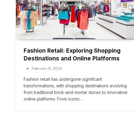
Fashion Retail: Exploring Shopping
Destinations and Online Platforms
February 12, 2024
Fashion retail has undergone significant
transformations, with shopping destinations evolving
from traditional brick-and-mortar stores to innovative
online platforms. From iconic…