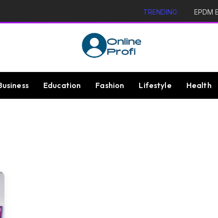
TRENDING
EPDM Ex
Business
Education
Fashion
Lifestyle
Health