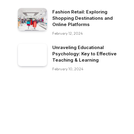
Fashion Retail: Exploring
Shopping Destinations and
Online Platforms
February 12, 2024
Unraveling Educational
Psychology: Key to Effective
Teaching & Learning
February 10, 2024