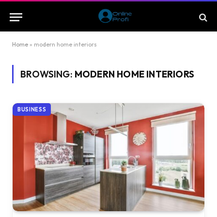
Home
»
modern home interiors
BROWSING:
MODERN HOME INTERIORS
BUSINESS