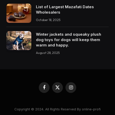
List of Largest Mazafati Dates
Wholesalers
October 18, 2025
Winter jackets and squeaky plush
dog toys for dogs will keep them
warm and happy.
August 28, 2025
Facebook
X
Instagram
(Twitter)
Copyright © 2024. All Rights Reserved By online-profi