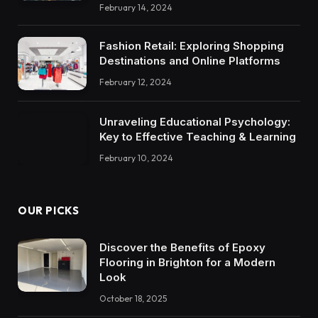
February 14, 2024
Fashion Retail: Exploring Shopping
Destinations and Online Platforms
February 12, 2024
Unraveling Educational Psychology:
Key to Effective Teaching & Learning
February 10, 2024
OUR PICKS
Discover the Benefits of Epoxy
Flooring in Brighton for a Modern
Look
October 18, 2025