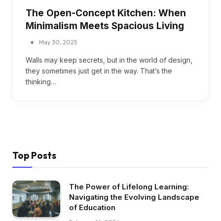
The Open-Concept Kitchen: When
Minimalism Meets Spacious Living
May 30, 2025
Walls may keep secrets, but in the world of design,
they sometimes just get in the way. That’s the
thinking…
Top Posts
The Power of Lifelong Learning:
Navigating the Evolving Landscape
of Education