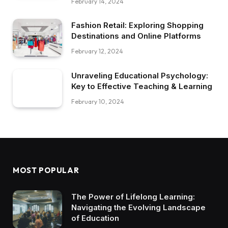
February 14, 2024
Fashion Retail: Exploring Shopping
Destinations and Online Platforms
February 12, 2024
Unraveling Educational Psychology:
Key to Effective Teaching & Learning
February 10, 2024
MOST POPULAR
The Power of Lifelong Learning:
Navigating the Evolving Landscape
of Education