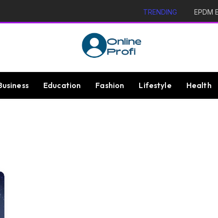
TRENDING
EPDM Ex
Business
Education
Fashion
Lifestyle
Health