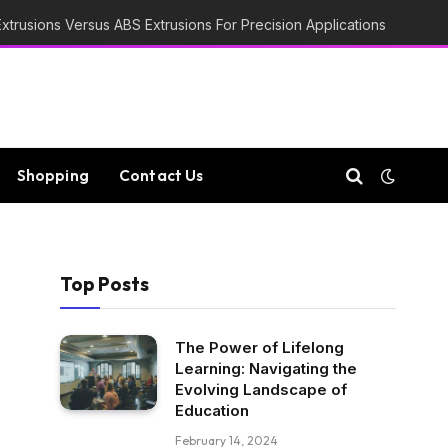
trusions Versus ABS Extrusions For Precision Applications
Shopping
Contact Us
Top Posts
The Power of Lifelong
Learning: Navigating the
Evolving Landscape of
Education
February 14, 2024