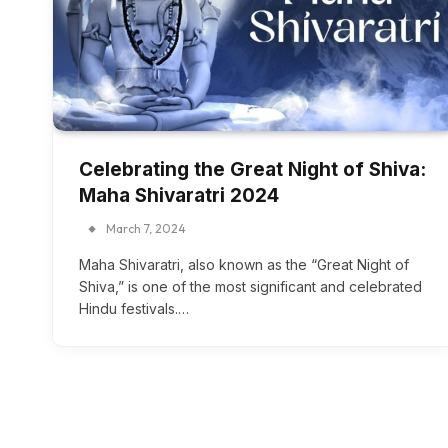
Celebrating the Great Night of Shiva:
Maha Shivaratri 2024
March 7, 2024
Maha Shivaratri, also known as the “Great Night of
Shiva,” is one of the most significant and celebrated
Hindu festivals.…