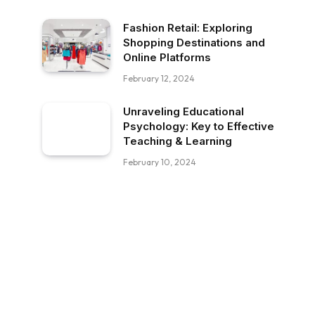
Fashion Retail: Exploring
Shopping Destinations and
Online Platforms
February 12, 2024
Unraveling Educational
Psychology: Key to Effective
Teaching & Learning
February 10, 2024