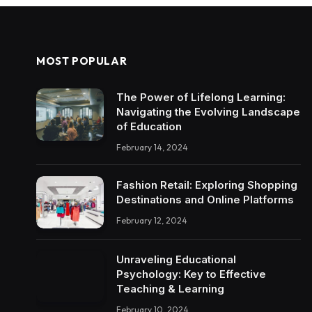
MOST POPULAR
The Power of Lifelong Learning:
Navigating the Evolving Landscape
of Education
February 14, 2024
Fashion Retail: Exploring Shopping
Destinations and Online Platforms
February 12, 2024
Unraveling Educational
Psychology: Key to Effective
Teaching & Learning
February 10, 2024