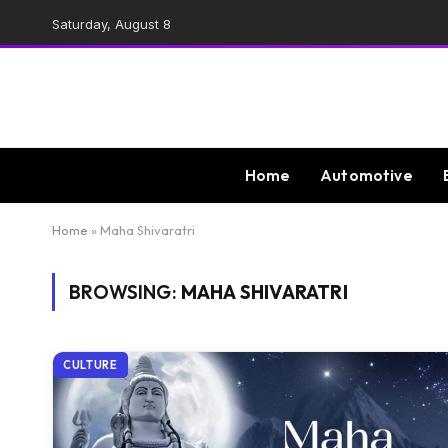
Saturday, August 8
Home
Automotive
Home
»
Maha Shivaratri
BROWSING:
MAHA SHIVARATRI
CULTURE