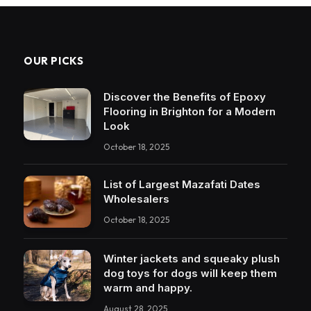
OUR PICKS
Discover the Benefits of Epoxy
Flooring in Brighton for a Modern
Look
October 18, 2025
List of Largest Mazafati Dates
Wholesalers
October 18, 2025
Winter jackets and squeaky plush
dog toys for dogs will keep them
warm and happy.
August 28, 2025