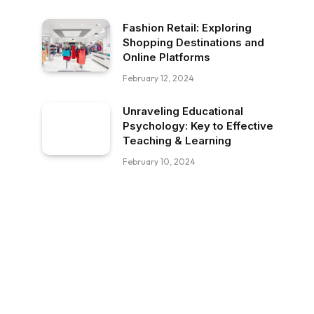
Fashion Retail: Exploring
Shopping Destinations and
Online Platforms
February 12, 2024
Unraveling Educational
Psychology: Key to Effective
Teaching & Learning
February 10, 2024