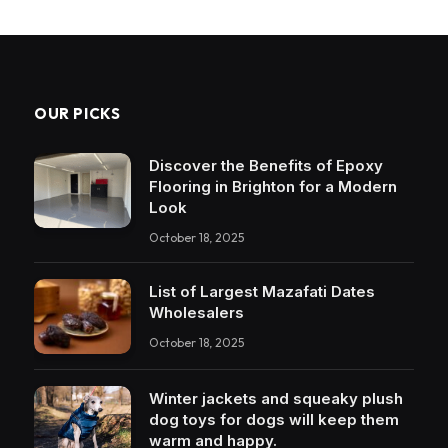
OUR PICKS
Discover the Benefits of Epoxy
Flooring in Brighton for a Modern
Look
October 18, 2025
List of Largest Mazafati Dates
Wholesalers
October 18, 2025
Winter jackets and squeaky plush
dog toys for dogs will keep them
warm and happy.