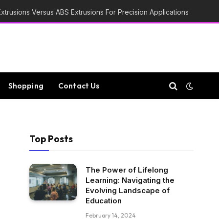
trusions Versus ABS Extrusions For Precision Applications
Shopping
Contact Us
Top Posts
The Power of Lifelong
Learning: Navigating the
Evolving Landscape of
Education
February 14, 2024