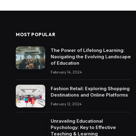
MOST POPULAR
The Power of Lifelong Learning:
Navigating the Evolving Landscape
of Education
February 14, 2024
Fashion Retail: Exploring Shopping
Destinations and Online Platforms
February 12, 2024
Unraveling Educational
Psychology: Key to Effective
Teaching & Learning