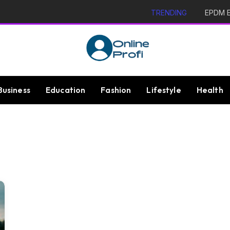
TRENDING
EPDM Ex
Business
Education
Fashion
Lifestyle
Health