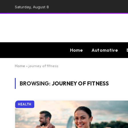
Saturday, August 8
Home
Automotive
Home
»
journey of fitness
BROWSING:
JOURNEY OF FITNESS
HEALTH