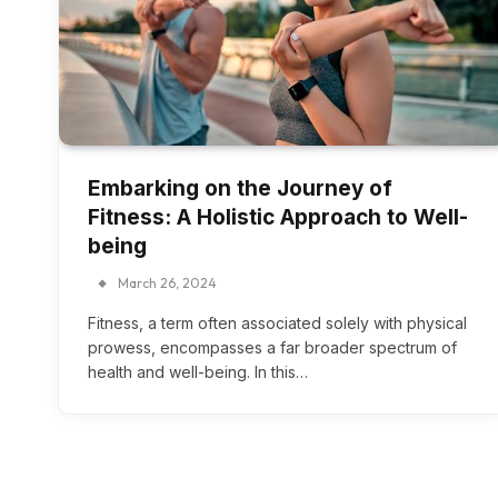
Embarking on the Journey of
Fitness: A Holistic Approach to Well-
being
March 26, 2024
Fitness, a term often associated solely with physical
prowess, encompasses a far broader spectrum of
health and well-being. In this…