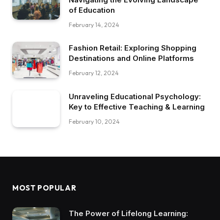
of Education
February 14, 2024
Fashion Retail: Exploring Shopping
Destinations and Online Platforms
February 12, 2024
Unraveling Educational Psychology:
Key to Effective Teaching & Learning
February 10, 2024
MOST POPULAR
The Power of Lifelong Learning: