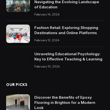
Navigating the Evolving Landscape
of Education
February 14, 2024
Fashion Retail: Exploring Shopping
Destinations and Online Platforms
February 12, 2024
Unraveling Educational Psychology:
Key to Effective Teaching & Learning
February 10, 2024
OUR PICKS
Discover the Benefits of Epoxy
Flooring in Brighton for a Modern
Look