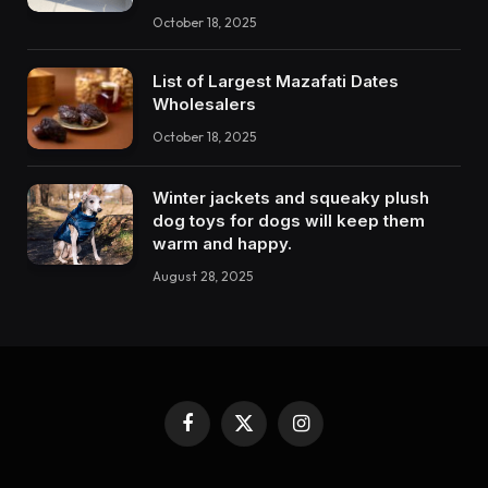
October 18, 2025
List of Largest Mazafati Dates
Wholesalers
October 18, 2025
Winter jackets and squeaky plush
dog toys for dogs will keep them
warm and happy.
August 28, 2025
Facebook
X
Instagram
(Twitter)