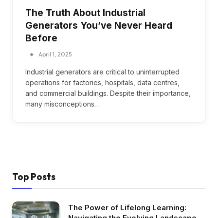
The Truth About Industrial
Generators You’ve Never Heard
Before
April 1, 2025
Industrial generators are critical to uninterrupted
operations for factories, hospitals, data centres,
and commercial buildings. Despite their importance,
many misconceptions…
Top Posts
The Power of Lifelong Learning:
Navigating the Evolving Landscape