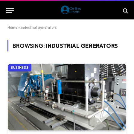
Home
»
industrial generators
BROWSING:
INDUSTRIAL GENERATORS
BUSINESS