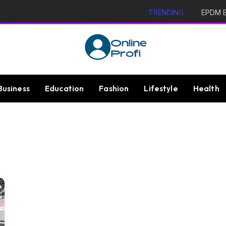
TRENDING
EPDM Ex
Business
Education
Fashion
Lifestyle
Health