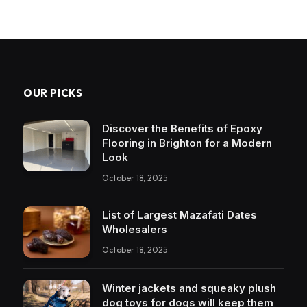
OUR PICKS
Discover the Benefits of Epoxy
Flooring in Brighton for a Modern
Look
October 18, 2025
List of Largest Mazafati Dates
Wholesalers
October 18, 2025
Winter jackets and squeaky plush
dog toys for dogs will keep them