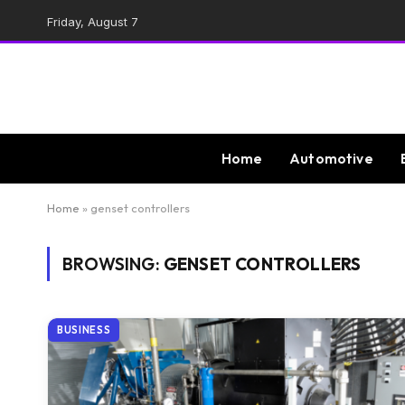
Friday, August 7
Home
Automotive
Home
»
genset controllers
BROWSING:
GENSET CONTROLLERS
BUSINESS