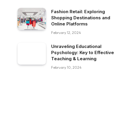
Fashion Retail: Exploring
Shopping Destinations and
Online Platforms
February 12, 2024
Unraveling Educational
Psychology: Key to Effective
Teaching & Learning
February 10, 2024