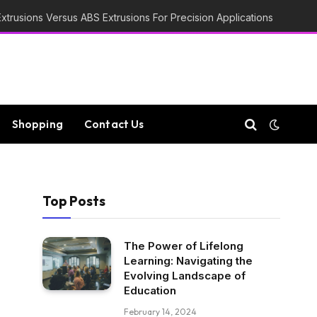
trusions Versus ABS Extrusions For Precision Applications
Shopping
Contact Us
Top Posts
The Power of Lifelong
Learning: Navigating the
Evolving Landscape of
Education
February 14, 2024