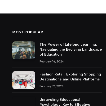
MOST POPULAR
The Power of Lifelong Learning:
Navigating the Evolving Landscape
of Education
February 14, 2024
Fashion Retail: Exploring Shopping
Destinations and Online Platforms
February 12, 2024
Unraveling Educational
Psychology: Key to Effective