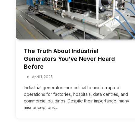
The Truth About Industrial
Generators You’ve Never Heard
Before
April 1, 2025
Industrial generators are critical to uninterrupted
operations for factories, hospitals, data centres, and
commercial buildings. Despite their importance, many
misconceptions…