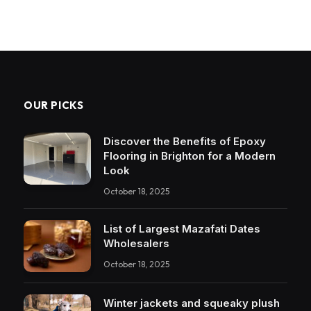
OUR PICKS
Discover the Benefits of Epoxy
Flooring in Brighton for a Modern
Look
October 18, 2025
List of Largest Mazafati Dates
Wholesalers
October 18, 2025
Winter jackets and squeaky plush