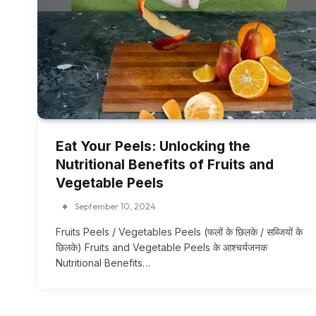
Eat Your Peels: Unlocking the
Nutritional Benefits of Fruits and
Vegetable Peels
September 10, 2024
Fruits Peels / Vegetables Peels (फलों के छिलके / सब्जियों के
छिलके) Fruits and Vegetable Peels के आश्चर्यजनक
Nutritional Benefits…