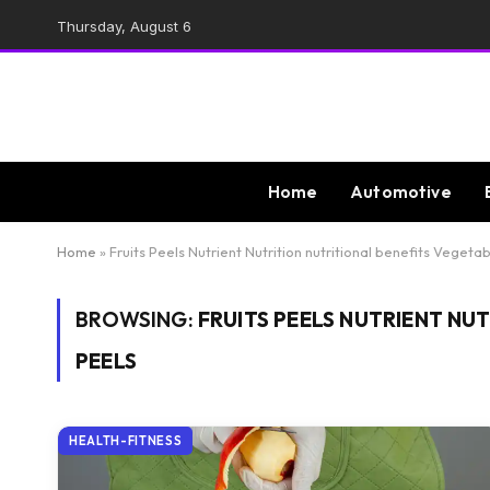
Thursday, August 6
Home
Automotive
Home
»
Fruits Peels Nutrient Nutrition nutritional benefits Vegeta
BROWSING:
FRUITS PEELS NUTRIENT NU
PEELS
HEALTH-FITNESS