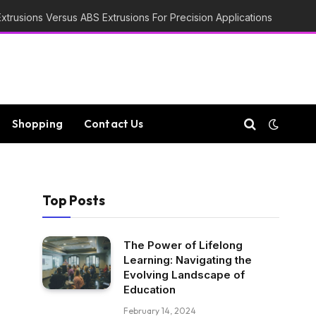
trusions Versus ABS Extrusions For Precision Applications
Shopping
Contact Us
Top Posts
The Power of Lifelong
Learning: Navigating the
Evolving Landscape of
Education
February 14, 2024