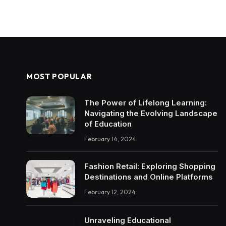
MOST POPULAR
The Power of Lifelong Learning:
Navigating the Evolving Landscape
of Education
February 14, 2024
Fashion Retail: Exploring Shopping
Destinations and Online Platforms
February 12, 2024
Unraveling Educational