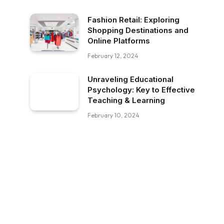
Fashion Retail: Exploring
Shopping Destinations and
Online Platforms
February 12, 2024
Unraveling Educational
Psychology: Key to Effective
Teaching & Learning
February 10, 2024