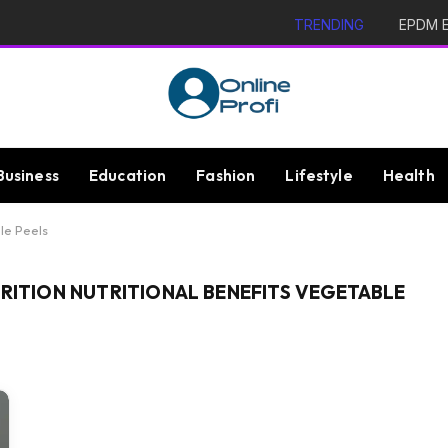
TRENDING
EPDM Ex
Business
Education
Fashion
Lifestyle
Health
ble Peels
TRITION NUTRITIONAL BENEFITS VEGETABLE