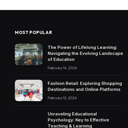
MOST POPULAR
The Power of Lifelong Learning:
Navigating the Evolving Landscape
of Education
February 14, 2024
Fashion Retail: Exploring Shopping
Destinations and Online Platforms
February 12, 2024
Unraveling Educational
Psychology: Key to Effective
Teaching & Learning