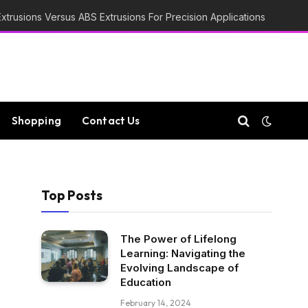
trusions Versus ABS Extrusions For Precision Applications
Shopping
Contact Us
Top Posts
The Power of Lifelong
Learning: Navigating the
Evolving Landscape of
Education
February 14, 2024