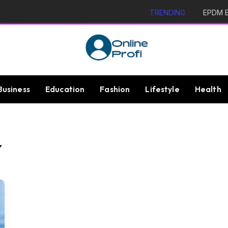
TRENDING
EPDM Ex
Business
Education
Fashion
Lifestyle
Health
Y