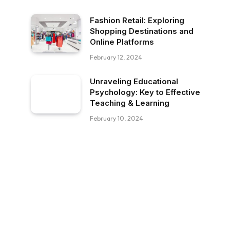
Fashion Retail: Exploring
Shopping Destinations and
Online Platforms
February 12, 2024
Unraveling Educational
Psychology: Key to Effective
Teaching & Learning
February 10, 2024