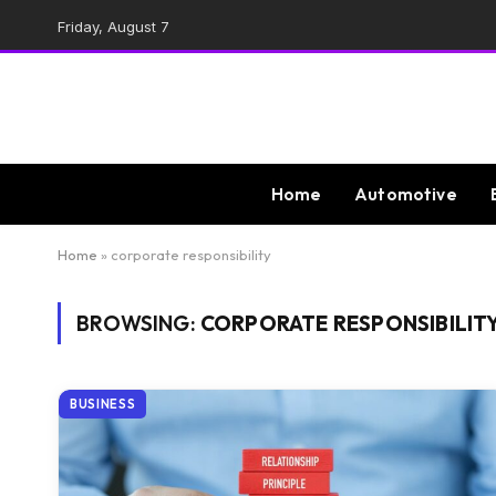
Friday, August 7
Home
Automotive
Home
»
corporate responsibility
BROWSING:
CORPORATE RESPONSIBILIT
BUSINESS