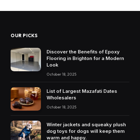
OUR PICKS
Discover the Benefits of Epoxy
Flooring in Brighton for a Modern
Look
October 18, 2025
List of Largest Mazafati Dates
Wholesalers
October 18, 2025
Winter jackets and squeaky plush
dog toys for dogs will keep them
warm and happy.