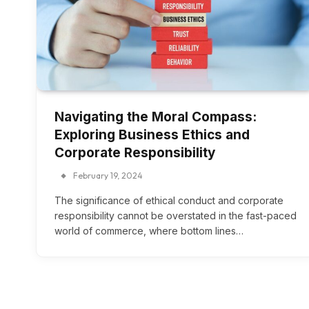
Navigating the Moral Compass:
Exploring Business Ethics and
Corporate Responsibility
February 19, 2024
The significance of ethical conduct and corporate
responsibility cannot be overstated in the fast-paced
world of commerce, where bottom lines…