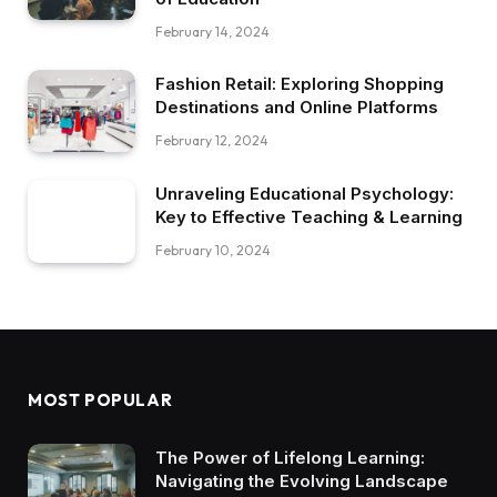
February 14, 2024
Fashion Retail: Exploring Shopping
Destinations and Online Platforms
February 12, 2024
Unraveling Educational Psychology:
Key to Effective Teaching & Learning
February 10, 2024
MOST POPULAR
The Power of Lifelong Learning:
Navigating the Evolving Landscape