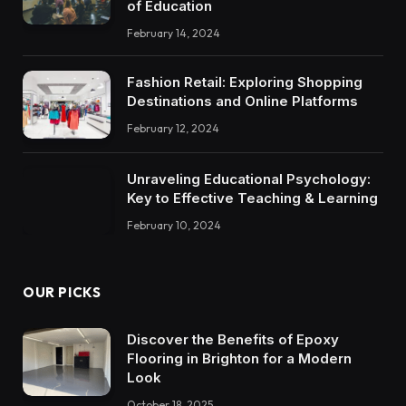
of Education
February 14, 2024
Fashion Retail: Exploring Shopping
Destinations and Online Platforms
February 12, 2024
Unraveling Educational Psychology:
Key to Effective Teaching & Learning
February 10, 2024
OUR PICKS
Discover the Benefits of Epoxy
Flooring in Brighton for a Modern
Look
October 18, 2025