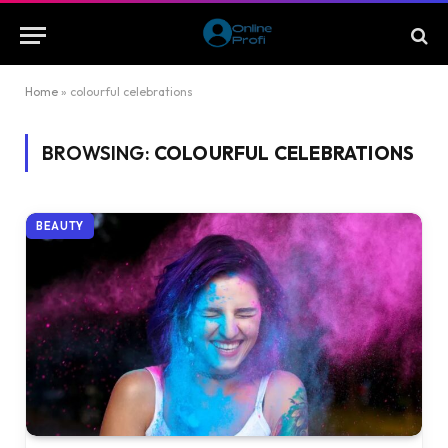
Home
»
colourful celebrations
BROWSING:
COLOURFUL CELEBRATIONS
BEAUTY