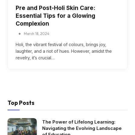
Pre and Post-Holi Skin Care:
Essential Tips for a Glowing
Complexion
March 18, 2024
Holi, the vibrant festival of colours, brings joy,
laughter, and a riot of hues. However, amidst the
revelry, it’s crucial…
Top Posts
The Power of Lifelong Learning:
Navigating the Evolving Landscape
of Education