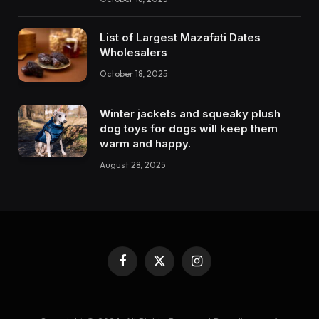
List of Largest Mazafati Dates
Wholesalers
October 18, 2025
Winter jackets and squeaky plush
dog toys for dogs will keep them
warm and happy.
August 28, 2025
Facebook
X
Instagram
(Twitter)