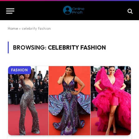
Home
»
celebrity fashion
BROWSING:
CELEBRITY FASHION
FASHION