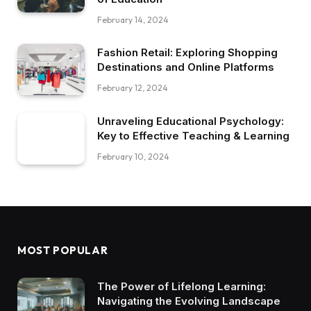
February 14, 2024
Fashion Retail: Exploring Shopping
Destinations and Online Platforms
February 12, 2024
Unraveling Educational Psychology:
Key to Effective Teaching & Learning
February 10, 2024
MOST POPULAR
The Power of Lifelong Learning:
Navigating the Evolving Landscape