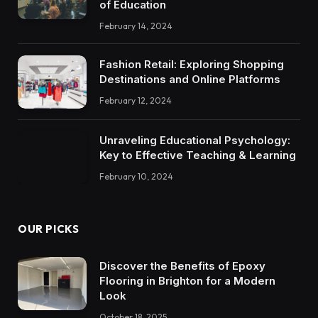
of Education
February 14, 2024
Fashion Retail: Exploring Shopping
Destinations and Online Platforms
February 12, 2024
Unraveling Educational Psychology:
Key to Effective Teaching & Learning
February 10, 2024
OUR PICKS
Discover the Benefits of Epoxy
Flooring in Brighton for a Modern
Look
October 18, 2025