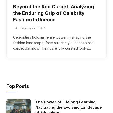
Beyond the Red Carpet: Analyzing
the Enduring Grip of Celebrity
Fashion Influence
February 21, 2024
Celebrities hold immense power in shaping the
fashion landscape, from street style icons to red-
carpet darlings. Their carefully curated looks…
Top Posts
The Power of Lifelong Learning:
Navigating the Evolving Landscape
of Education