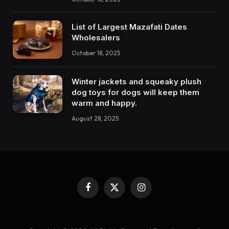
List of Largest Mazafati Dates
Wholesalers
October 18, 2025
Winter jackets and squeaky plush
dog toys for dogs will keep them
warm and happy.
August 28, 2025
Facebook
X
Instagram
(Twitter)