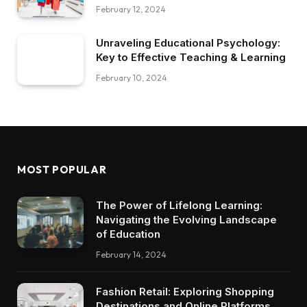
February 12, 2024
Unraveling Educational Psychology:
Key to Effective Teaching & Learning
February 10, 2024
MOST POPULAR
The Power of Lifelong Learning:
Navigating the Evolving Landscape
of Education
February 14, 2024
Fashion Retail: Exploring Shopping
Destinations and Online Platforms