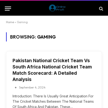
Home
»
Gaming
BROWSING:
GAMING
Pakistan National Cricket Team Vs
South Africa National Cricket Team
Match Scorecard: A Detailed
Analysis
September 4, 2024
Introduction: There Is Usually Great Anticipation For
The Cricket Matches Between The National Teams
Of South Africa And Pakistan. These…