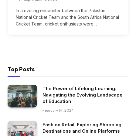
In a riveting encounter between the Pakistan
National Cricket Team and the South Africa National
Cricket Team, cricket enthusiasts were…
Top Posts
The Power of Lifelong Learning:
Navigating the Evolving Landscape
of Education
February 14, 2024
Fashion Retail: Exploring Shopping
Destinations and Online Platforms