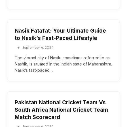
Nasik Fatafat: Your Ultimate Guide
to Nasik’s Fast-Paced Lifestyle
September 4, 2024
The vibrant city of Nasik, sometimes referred to as
Nashik, is situated in the Indian state of Maharashtra.
Nasik’s fast-paced…
Pakistan National Cricket Team Vs
South Africa National Cricket Team
Match Scorecard
September 4, 2024