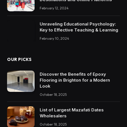
February 12, 2024
Unraveling Educational Psychology:
Key to Effective Teaching & Learning
February 10, 2024
OUR PICKS
Discover the Benefits of Epoxy
Flooring in Brighton for a Modern
Look
October 18, 2025
List of Largest Mazafati Dates
Wholesalers
October 18, 2025