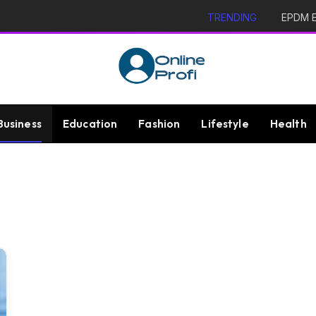
TRENDING
EPDM Ex
Business
Education
Fashion
Lifestyle
Health