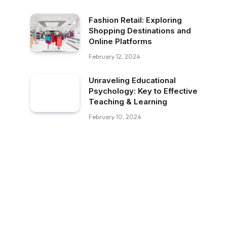
Fashion Retail: Exploring
Shopping Destinations and
Online Platforms
February 12, 2024
Unraveling Educational
Psychology: Key to Effective
Teaching & Learning
February 10, 2024