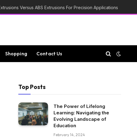
trusions Versus ABS Extrusions For Precision Applications
Shopping
Contact Us
Top Posts
The Power of Lifelong
Learning: Navigating the
Evolving Landscape of
Education
February 14, 2024