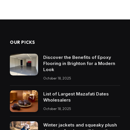
OUR PICKS
Discover the Benefits of Epoxy
Flooring in Brighton for a Modern
Look
October 18, 2025
List of Largest Mazafati Dates
Wholesalers
October 18, 2025
Winter jackets and squeaky plush