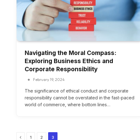
Navigating the Moral Compass:
Exploring Business Ethics and
Corporate Responsibility
February 19, 2024
The significance of ethical conduct and corporate
responsibility cannot be overstated in the fast-paced
world of commerce, where bottom lines…
Previous
1
2
3