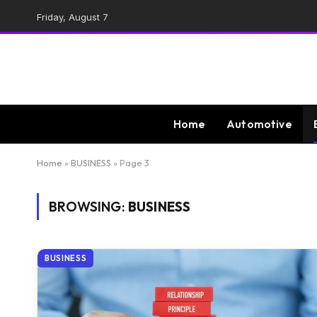
Friday, August 7
Home
Automotive
Home
»
BUSINESS
»
Page 3
BROWSING:
BUSINESS
BUSINESS