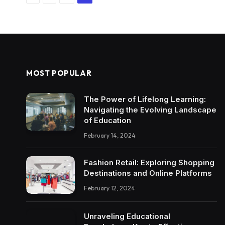
MOST POPULAR
The Power of Lifelong Learning:
Navigating the Evolving Landscape
of Education
February 14, 2024
Fashion Retail: Exploring Shopping
Destinations and Online Platforms
February 12, 2024
Unraveling Educational